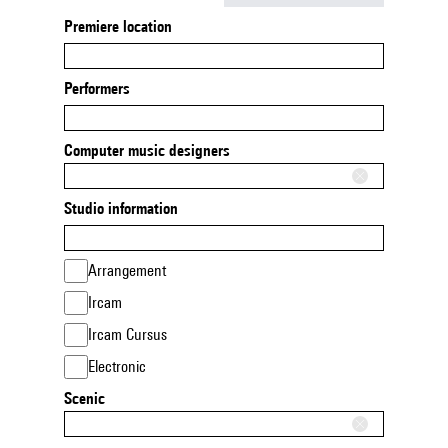
Premiere location
Performers
Computer music designers
Studio information
Arrangement
Ircam
Ircam Cursus
Electronic
Scenic