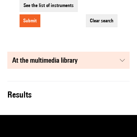
See the list of instruments
submit
clear search
at the multimedia library
results