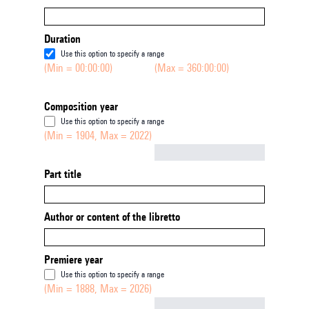
Duration
Use this option to specify a range
(Min = 00:00:00)
(Max = 360:00:00)
Composition year
Use this option to specify a range
(Min = 1904, Max = 2022)
Not empty
Part title
Author or content of the libretto
Premiere year
Use this option to specify a range
(Min = 1888, Max = 2026)
Not empty