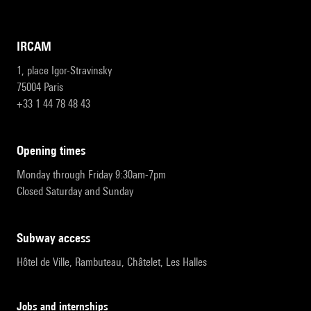
IRCAM
1, place Igor-Stravinsky
75004 Paris
+33 1 44 78 48 43
opening times
Monday through Friday 9:30am-7pm
Closed Saturday and Sunday
subway access
Hôtel de Ville, Rambuteau, Châtelet, Les Halles
Jobs and internships