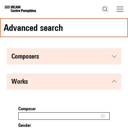
advanced search
composers
works
Composer
Gender