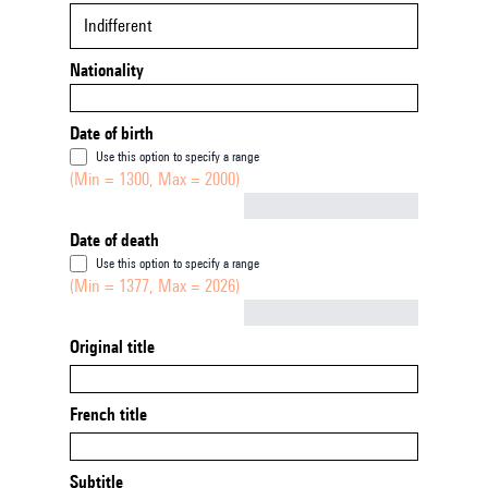
Indifferent
Nationality
Date of birth
Use this option to specify a range
(Min = 1300, Max = 2000)
Not empty
Date of death
Use this option to specify a range
(Min = 1377, Max = 2026)
Not empty
Original title
French title
Subtitle