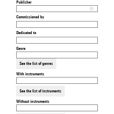
Publisher
Commissioned by
Dedicated to
Genre
See the list of genres
With instruments
See the list of instruments
Without instruments