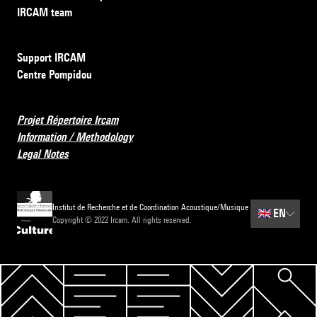
IRCAM team
Support IRCAM
Centre Pompidou
Projet Répertoire Ircam
Information / Methodology
Legal Notes
Institut de Recherche et de Coordination Acoustique/Musique
🇬🇧
EN
Copyright © 2022 Ircam. All rights reserved.