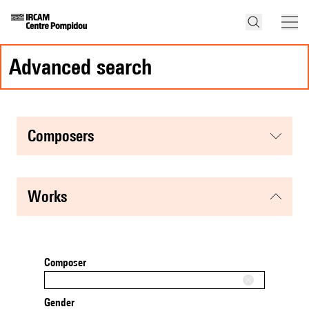
advanced search
composers
works
Composer
Gender