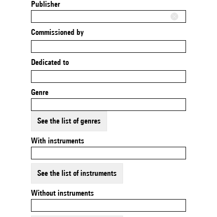
Publisher
Commissioned by
Dedicated to
Genre
See the list of genres
With instruments
See the list of instruments
Without instruments