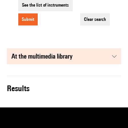
See the list of instruments
submit
clear search
at the multimedia library
results