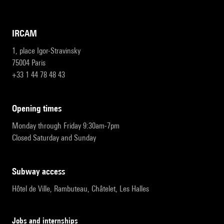
IRCAM
1, place Igor-Stravinsky
75004 Paris
+33 1 44 78 48 43
opening times
Monday through Friday 9:30am-7pm
Closed Saturday and Sunday
subway access
Hôtel de Ville, Rambuteau, Châtelet, Les Halles
Jobs and internships