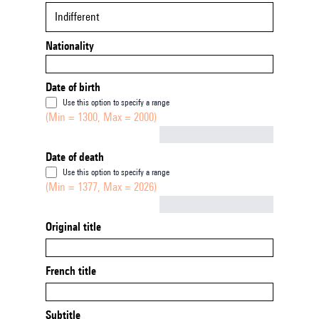
Indifferent
Nationality
Date of birth
Use this option to specify a range
(Min = 1300, Max = 2000)
Not empty
Date of death
Use this option to specify a range
(Min = 1377, Max = 2026)
Not empty
Original title
French title
Subtitle