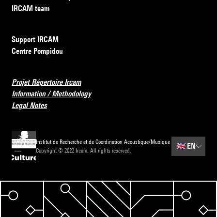
IRCAM team
Support IRCAM
Centre Pompidou
Projet Répertoire Ircam
Information / Methodology
Legal Notes
Institut de Recherche et de Coordination Acoustique/Musique
🇬🇧
EN
Copyright © 2022 Ircam. All rights reserved.