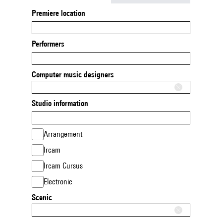
Premiere location
Performers
Computer music designers
Studio information
Arrangement
Ircam
Ircam Cursus
Electronic
Scenic