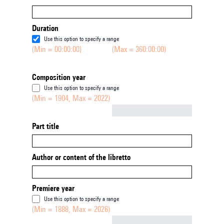
Duration
Use this option to specify a range
(Min = 00:00:00)
(Max = 360:00:00)
Composition year
Use this option to specify a range
(Min = 1904, Max = 2022)
Not empty
Part title
Author or content of the libretto
Premiere year
Use this option to specify a range
(Min = 1888, Max = 2026)
Not empty