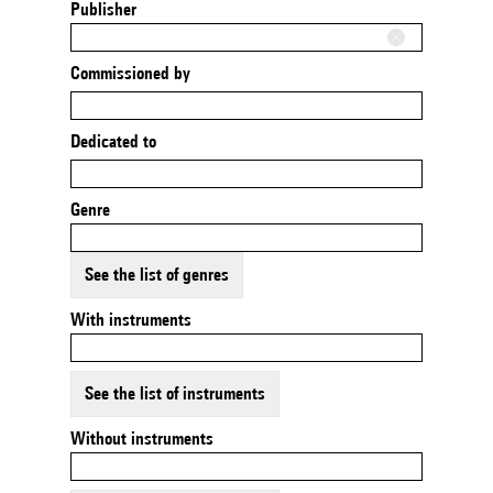
Publisher
Commissioned by
Dedicated to
Genre
See the list of genres
With instruments
See the list of instruments
Without instruments