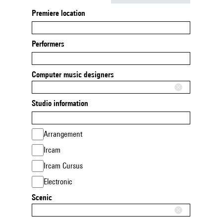
Premiere location
Performers
Computer music designers
Studio information
Arrangement
Ircam
Ircam Cursus
Electronic
Scenic