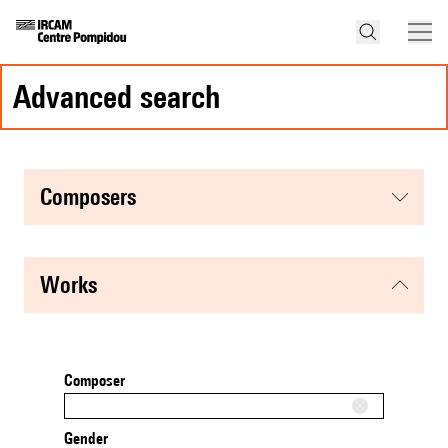
advanced search
composers
works
Composer
Gender