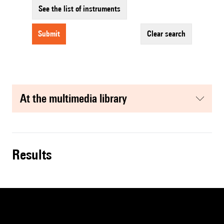
See the list of instruments
submit
clear search
at the multimedia library
results