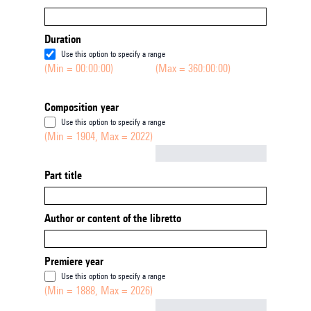
Duration
Use this option to specify a range
(Min = 00:00:00)
(Max = 360:00:00)
Composition year
Use this option to specify a range
(Min = 1904, Max = 2022)
Not empty
Part title
Author or content of the libretto
Premiere year
Use this option to specify a range
(Min = 1888, Max = 2026)
Not empty