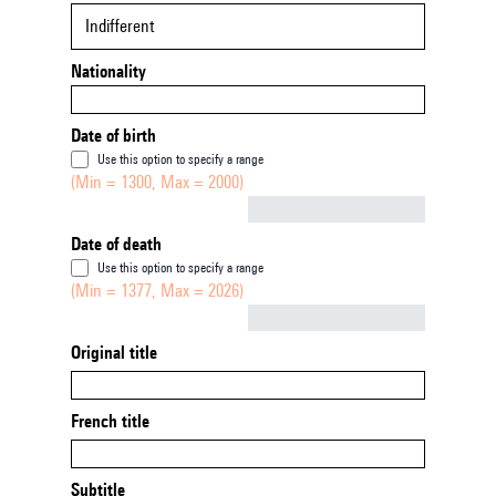
Indifferent
Nationality
Date of birth
Use this option to specify a range
(Min = 1300, Max = 2000)
Not empty
Date of death
Use this option to specify a range
(Min = 1377, Max = 2026)
Not empty
Original title
French title
Subtitle