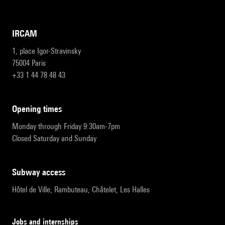
IRCAM
1, place Igor-Stravinsky
75004 Paris
+33 1 44 78 48 43
opening times
Monday through Friday 9:30am-7pm
Closed Saturday and Sunday
subway access
Hôtel de Ville, Rambuteau, Châtelet, Les Halles
Jobs and internships