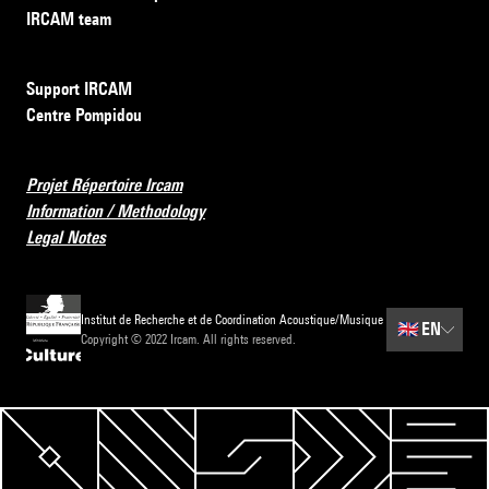
IRCAM team
Support IRCAM
Centre Pompidou
Projet Répertoire Ircam
Information / Methodology
Legal Notes
Institut de Recherche et de Coordination Acoustique/Musique
🇬🇧
EN
Copyright © 2022 Ircam. All rights reserved.