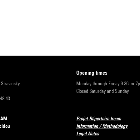
opening times
r-Stravinsky
Monday through Friday 9:30am-7
Closed Saturday and Sunday
 48 43
RCAM
Projet Répertoire Ircam
pidou
Information / Methodology
Legal Notes