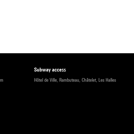
subway access
pm
Hôtel de Ville, Rambuteau, Châtelet, Les Halles