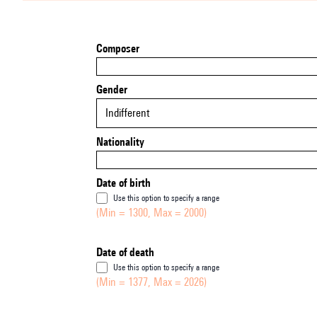
Composer
Gender
Indifferent
Nationality
Date of birth
Use this option to specify a range
(Min = 1300, Max = 2000)
Date of death
Use this option to specify a range
(Min = 1377, Max = 2026)