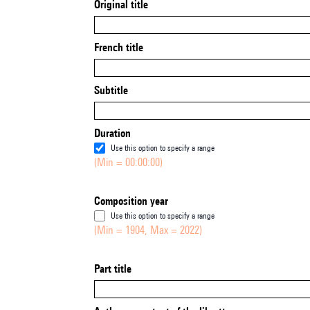
Original title
French title
Subtitle
Duration
Use this option to specify a range
(Min = 00:00:00)
Composition year
Use this option to specify a range
(Min = 1904, Max = 2022)
Part title