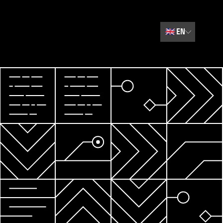
🇬🇧
EN