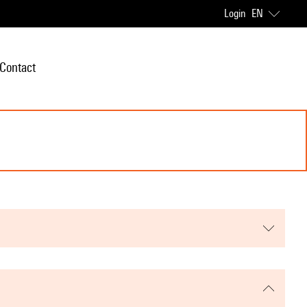
Login
EN
Contact