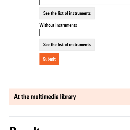
See the list of instruments
Without instruments
See the list of instruments
submit
at the multimedia library