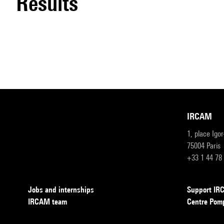
results
IRCAM
1, place Igo
75004 Paris
+33 1 44 78
Jobs and internships
Support I
IRCAM team
Centre Pom