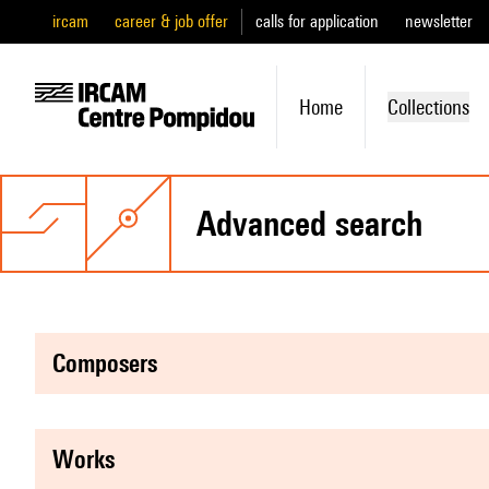
ircam
career & job offer
calls for application
newsletter
Home
Collections
advanced search
composers
works