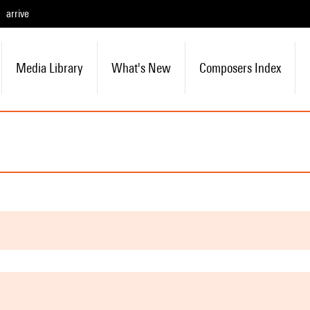
arrive
Media Library
What's New
Composers Index