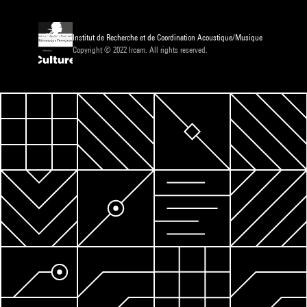
Institut de Recherche et de Coordination Acoustique/Musique
Copyright © 2022 Ircam. All rights reserved.