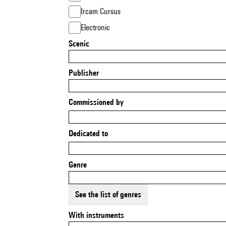
Ircam Cursus
Electronic
Scenic
Publisher
Commissioned by
Dedicated to
Genre
See the list of genres
With instruments