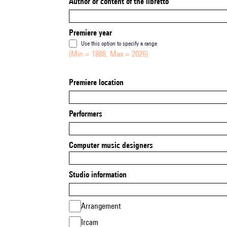
Author or content of the libretto
Premiere year
Use this option to specify a range
(Min = 1888, Max = 2026)
Premiere location
Performers
Computer music designers
Studio information
Arrangement
Ircam