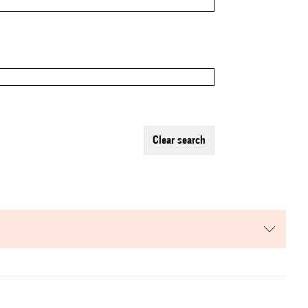
clear search