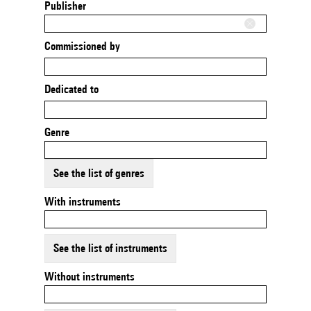
Publisher
Commissioned by
Dedicated to
Genre
See the list of genres
With instruments
See the list of instruments
Without instruments