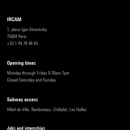
IRCAM
1, place Igor-Stravinsky
75004 Paris
+33 1 44 78 48 43
opening times
Monday through Friday 9:30am-7pm
Closed Saturday and Sunday
subway access
Hôtel de Ville, Rambuteau, Châtelet, Les Halles
Jobs and internships