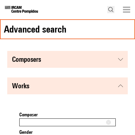
advanced search
composers
works
Composer
Gender