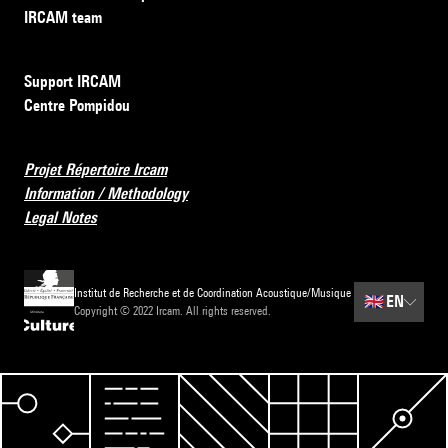
IRCAM team
Support IRCAM
Centre Pompidou
Projet Répertoire Ircam
Information / Methodology
Legal Notes
Institut de Recherche et de Coordination Acoustique/Musique
🇬🇧
EN
Copyright © 2022 Ircam. All rights reserved.