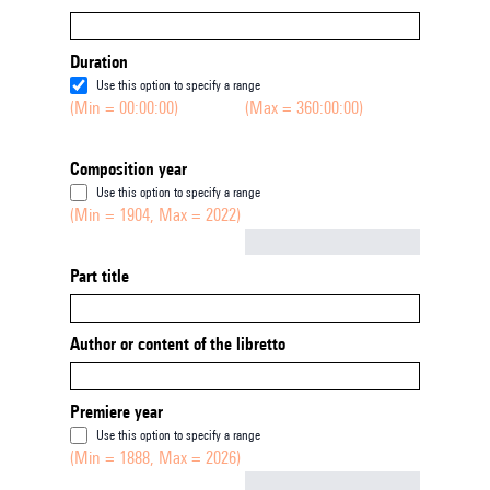
Duration
Use this option to specify a range
(Min = 00:00:00)
(Max = 360:00:00)
Composition year
Use this option to specify a range
(Min = 1904, Max = 2022)
Not empty
Part title
Author or content of the libretto
Premiere year
Use this option to specify a range
(Min = 1888, Max = 2026)
Not empty