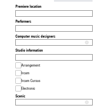
Premiere location
Performers
Computer music designers
Studio information
Arrangement
Ircam
Ircam Cursus
Electronic
Scenic