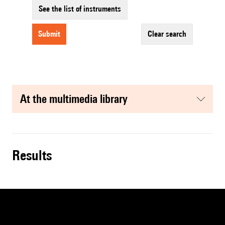
See the list of instruments
submit
clear search
at the multimedia library
results