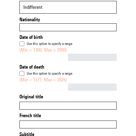
Indifferent
Nationality
Date of birth
Use this option to specify a range
(Min = 1300, Max = 2000)
Not empty
Date of death
Use this option to specify a range
(Min = 1377, Max = 2026)
Not empty
Original title
French title
Subtitle