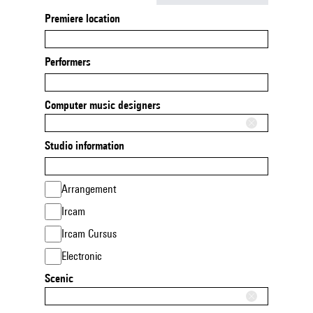
Premiere location
Performers
Computer music designers
Studio information
Arrangement
Ircam
Ircam Cursus
Electronic
Scenic