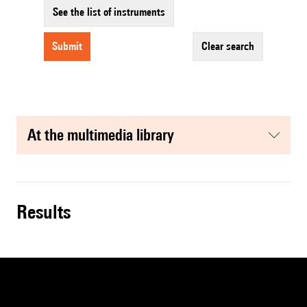
See the list of instruments
submit
clear search
at the multimedia library
results