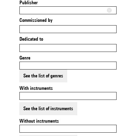
Publisher
Commissioned by
Dedicated to
Genre
See the list of genres
With instruments
See the list of instruments
Without instruments