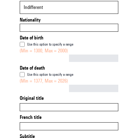
Indifferent
Nationality
Date of birth
Use this option to specify a range
(Min = 1300, Max = 2000)
Not empty
Date of death
Use this option to specify a range
(Min = 1377, Max = 2026)
Not empty
Original title
French title
Subtitle