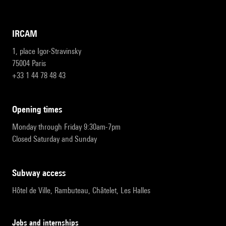
IRCAM
1, place Igor-Stravinsky
75004 Paris
+33 1 44 78 48 43
opening times
Monday through Friday 9:30am-7pm
Closed Saturday and Sunday
subway access
Hôtel de Ville, Rambuteau, Châtelet, Les Halles
Jobs and internships