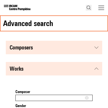
advanced search
composers
works
Composer
Gender