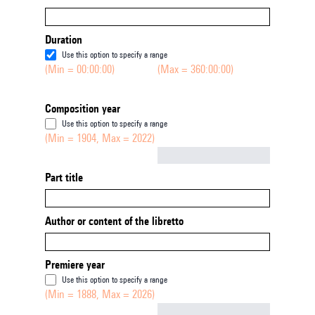
Duration
Use this option to specify a range
(Min = 00:00:00)
(Max = 360:00:00)
Composition year
Use this option to specify a range
(Min = 1904, Max = 2022)
Not empty
Part title
Author or content of the libretto
Premiere year
Use this option to specify a range
(Min = 1888, Max = 2026)
Not empty