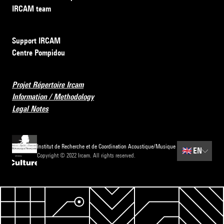
IRCAM team
Support IRCAM
Centre Pompidou
Projet Répertoire Ircam
Information / Methodology
Legal Notes
Institut de Recherche et de Coordination Acoustique/Musique
🇬🇧
EN
Copyright © 2022 Ircam. All rights reserved.