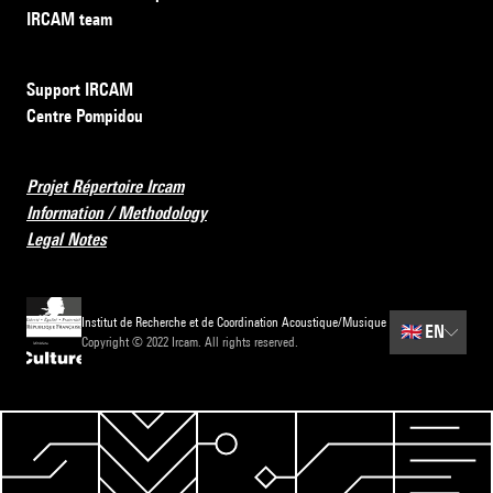
IRCAM team
Support IRCAM
Centre Pompidou
Projet Répertoire Ircam
Information / Methodology
Legal Notes
Institut de Recherche et de Coordination Acoustique/Musique
🇬🇧
EN
Copyright © 2022 Ircam. All rights reserved.