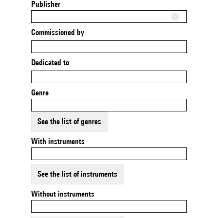
Publisher
Commissioned by
Dedicated to
Genre
See the list of genres
With instruments
See the list of instruments
Without instruments