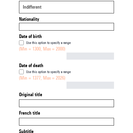
Indifferent
Nationality
Date of birth
Use this option to specify a range
(Min = 1300, Max = 2000)
Not empty
Date of death
Use this option to specify a range
(Min = 1377, Max = 2026)
Not empty
Original title
French title
Subtitle