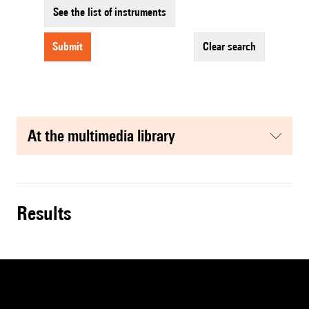
See the list of instruments
submit
clear search
at the multimedia library
results