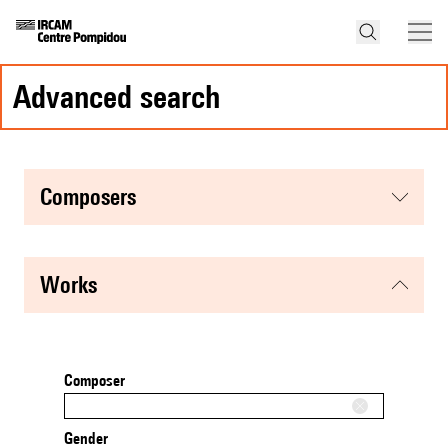
advanced search
composers
works
Composer
Gender