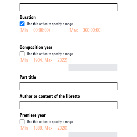
Duration
Use this option to specify a range
(Min = 00:00:00)
(Max = 360:00:00)
Composition year
Use this option to specify a range
(Min = 1904, Max = 2022)
Not empty
Part title
Author or content of the libretto
Premiere year
Use this option to specify a range
(Min = 1888, Max = 2026)
Not empty