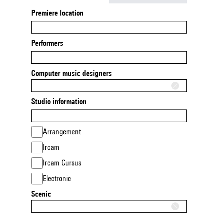
Premiere location
Performers
Computer music designers
Studio information
Arrangement
Ircam
Ircam Cursus
Electronic
Scenic