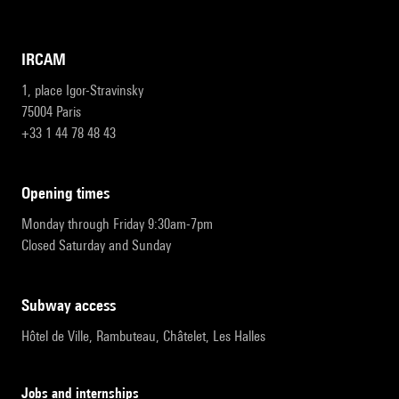
IRCAM
1, place Igor-Stravinsky
75004 Paris
+33 1 44 78 48 43
opening times
Monday through Friday 9:30am-7pm
Closed Saturday and Sunday
subway access
Hôtel de Ville, Rambuteau, Châtelet, Les Halles
Jobs and internships