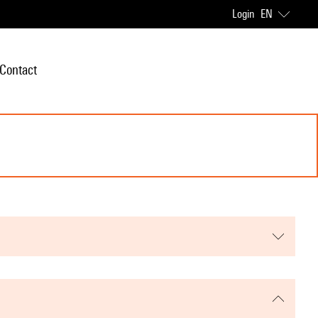
Login
EN
Contact