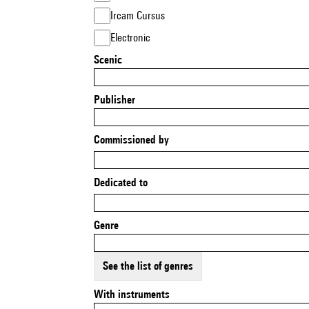
Ircam Cursus
Electronic
Scenic
Publisher
Commissioned by
Dedicated to
Genre
See the list of genres
With instruments