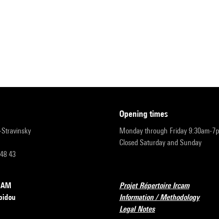
opening times
r-Stravinsky
Monday through Friday 9:30am-7
Closed Saturday and Sunday
 48 43
RCAM
Projet Répertoire Ircam
pidou
Information / Methodology
Legal Notes