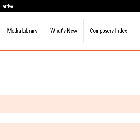
arrive
Media Library
What's New
Composers Index