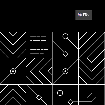
🇬🇧
EN