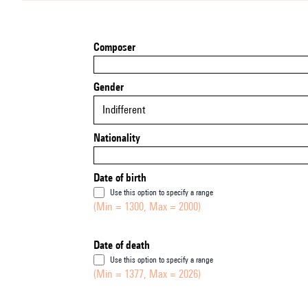
Composer
Gender
Indifferent
Nationality
Date of birth
Use this option to specify a range
(Min = 1300, Max = 2000)
Date of death
Use this option to specify a range
(Min = 1377, Max = 2026)