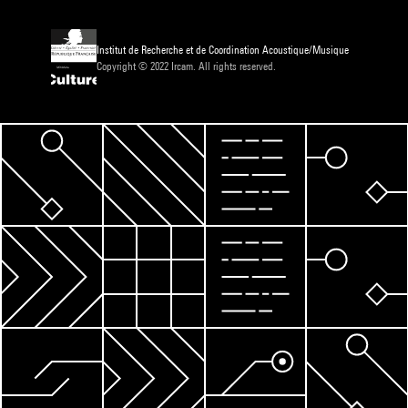
Institut de Recherche et de Coordination Acoustique/Musique
Copyright © 2022 Ircam. All rights reserved.