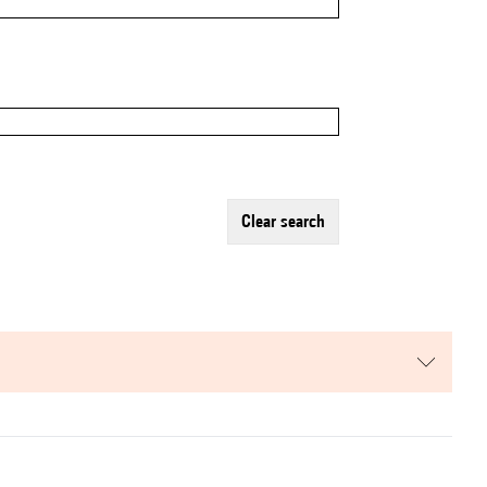
clear search