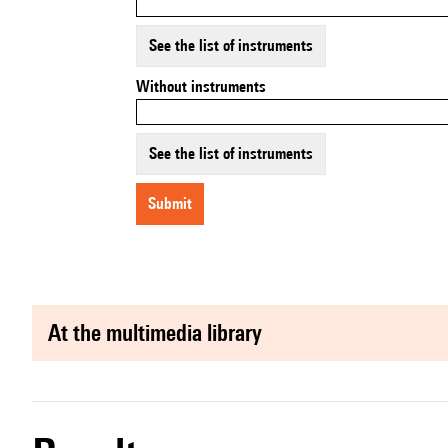
See the list of instruments
Without instruments
See the list of instruments
submit
at the multimedia library