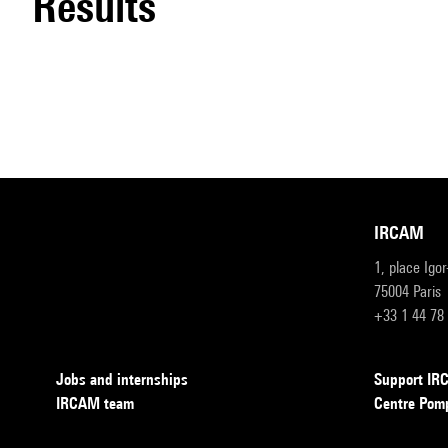
results
IRCAM
1, place Igo
75004 Paris
+33 1 44 78
Jobs and internships
Support I
IRCAM team
Centre Pom