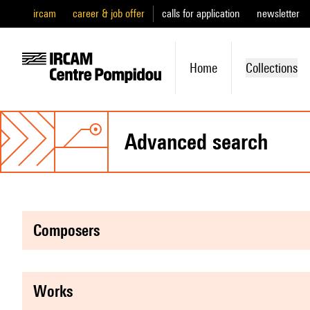
ircam
career & job offer
calls for application
newsletter
Home
Collections
advanced search
composers
works