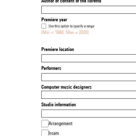
Author or content of the libretto
Premiere year
Use this option to specify a range
(Min = 1888, Max = 2026)
Premiere location
Performers
Computer music designers
Studio information
Arrangement
Ircam