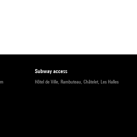
subway access
pm
Hôtel de Ville, Rambuteau, Châtelet, Les Halles