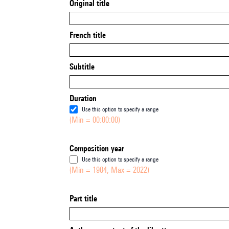
Original title
French title
Subtitle
Duration
Use this option to specify a range
(Min = 00:00:00)
Composition year
Use this option to specify a range
(Min = 1904, Max = 2022)
Part title