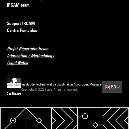
IRCAM team
Support IRCAM
Centre Pompidou
Projet Répertoire Ircam
Information / Methodology
Legal Notes
Institut de Recherche et de Coordination Acoustique/Musique
🇬🇧
EN
Copyright © 2022 Ircam. All rights reserved.