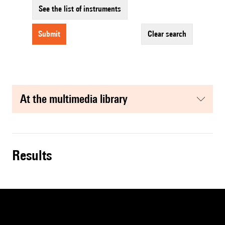
See the list of instruments
submit
clear search
at the multimedia library
results