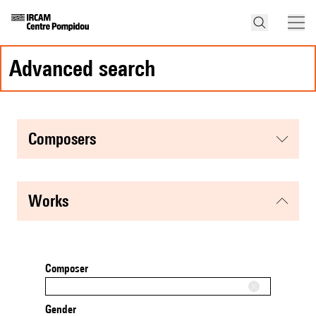
advanced search
composers
works
Composer
Gender