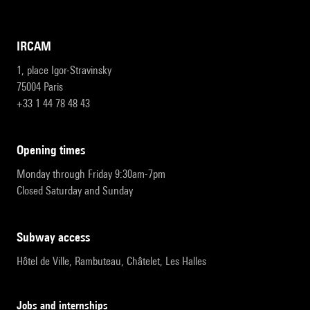
IRCAM
1, place Igor-Stravinsky
75004 Paris
+33 1 44 78 48 43
opening times
Monday through Friday 9:30am-7pm
Closed Saturday and Sunday
subway access
Hôtel de Ville, Rambuteau, Châtelet, Les Halles
Jobs and internships