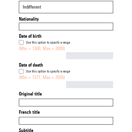
Indifferent
Nationality
Date of birth
Use this option to specify a range
(Min = 1300, Max = 2000)
Not empty
Date of death
Use this option to specify a range
(Min = 1377, Max = 2026)
Not empty
Original title
French title
Subtitle