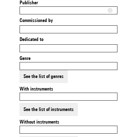
Publisher
Commissioned by
Dedicated to
Genre
See the list of genres
With instruments
See the list of instruments
Without instruments