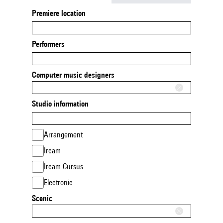
Premiere location
Performers
Computer music designers
Studio information
Arrangement
Ircam
Ircam Cursus
Electronic
Scenic