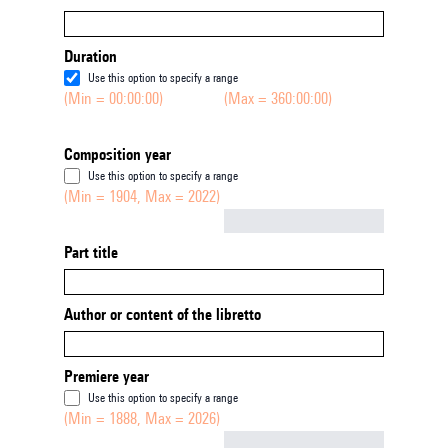
Duration
Use this option to specify a range
(Min = 00:00:00)
(Max = 360:00:00)
Composition year
Use this option to specify a range
(Min = 1904, Max = 2022)
Not empty
Part title
Author or content of the libretto
Premiere year
Use this option to specify a range
(Min = 1888, Max = 2026)
Not empty