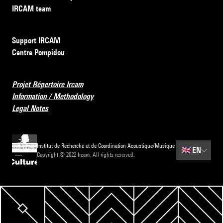
IRCAM team
Support IRCAM
Centre Pompidou
Projet Répertoire Ircam
Information / Methodology
Legal Notes
Institut de Recherche et de Coordination Acoustique/Musique
🇬🇧
EN
Copyright © 2022 Ircam. All rights reserved.