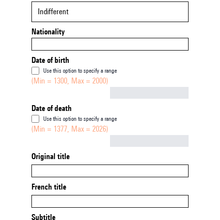
Indifferent
Nationality
Date of birth
Use this option to specify a range
(Min = 1300, Max = 2000)
Not empty
Date of death
Use this option to specify a range
(Min = 1377, Max = 2026)
Not empty
Original title
French title
Subtitle