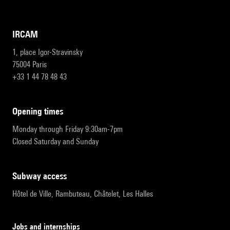
IRCAM
1, place Igor-Stravinsky
75004 Paris
+33 1 44 78 48 43
opening times
Monday through Friday 9:30am-7pm
Closed Saturday and Sunday
subway access
Hôtel de Ville, Rambuteau, Châtelet, Les Halles
Jobs and internships