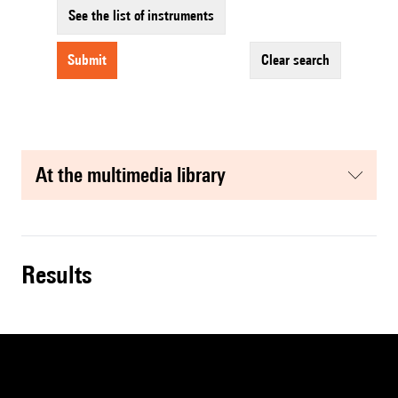
See the list of instruments
submit
clear search
at the multimedia library
results