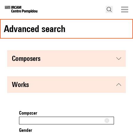
advanced search
composers
works
Composer
Gender