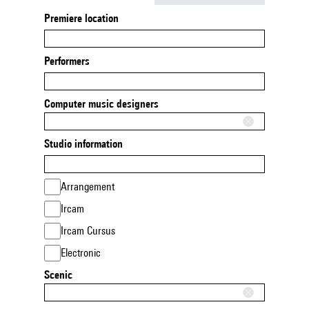
Premiere location
Performers
Computer music designers
Studio information
Arrangement
Ircam
Ircam Cursus
Electronic
Scenic