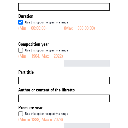
Duration
Use this option to specify a range
(Min = 00:00:00)
(Max = 360:00:00)
Composition year
Use this option to specify a range
(Min = 1904, Max = 2022)
Not empty
Part title
Author or content of the libretto
Premiere year
Use this option to specify a range
(Min = 1888, Max = 2026)
Not empty