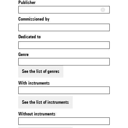
Publisher
Commissioned by
Dedicated to
Genre
See the list of genres
With instruments
See the list of instruments
Without instruments