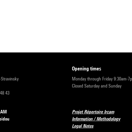
opening times
r-Stravinsky
Monday through Friday 9:30am-7
Closed Saturday and Sunday
 48 43
RCAM
Projet Répertoire Ircam
pidou
Information / Methodology
Legal Notes