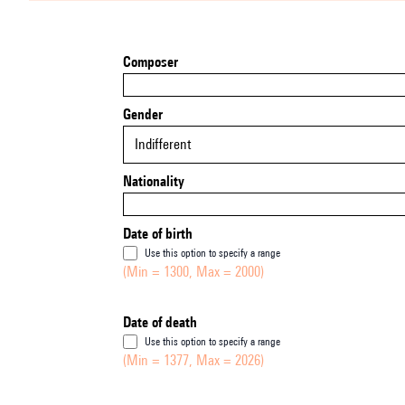
Composer
Gender
Indifferent
Nationality
Date of birth
Use this option to specify a range
(Min = 1300, Max = 2000)
Date of death
Use this option to specify a range
(Min = 1377, Max = 2026)