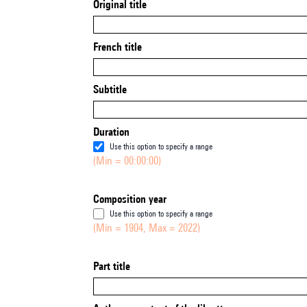
Original title
French title
Subtitle
Duration
Use this option to specify a range
(Min = 00:00:00)
Composition year
Use this option to specify a range
(Min = 1904, Max = 2022)
Part title