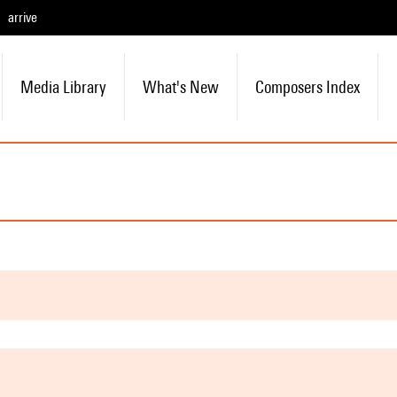
arrive
Media Library
What's New
Composers Index