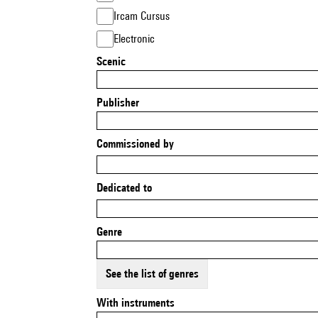
Ircam Cursus
Electronic
Scenic
Publisher
Commissioned by
Dedicated to
Genre
See the list of genres
With instruments