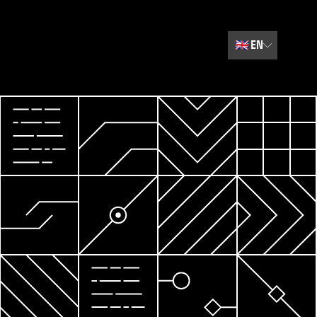
🇬🇧
EN