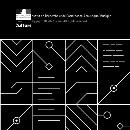
Institut de Recherche et de Coordination Acoustique/Musique
Copyright © 2022 Ircam. All rights reserved.