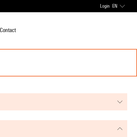
Login
EN
Contact