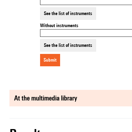
See the list of instruments
Without instruments
See the list of instruments
submit
at the multimedia library