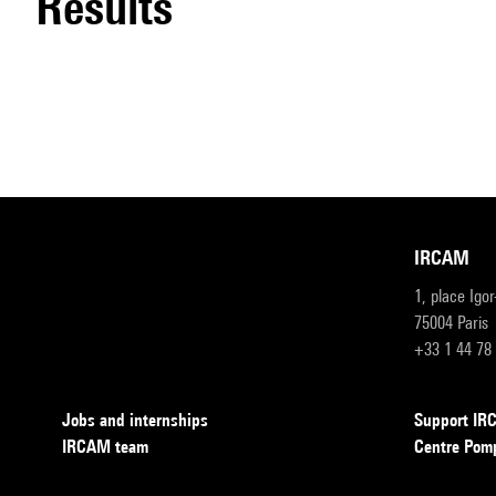
results
IRCAM
1, place Igo
75004 Paris
+33 1 44 78
Jobs and internships
Support I
IRCAM team
Centre Pom