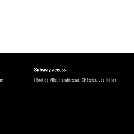
subway access
pm
Hôtel de Ville, Rambuteau, Châtelet, Les Halles