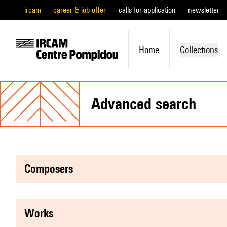
ircam
career & job offer
calls for application
newsletter
Home
Collections
advanced search
composers
works