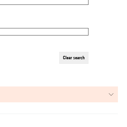
clear search