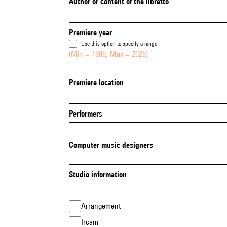
Author or content of the libretto
Premiere year
Use this option to specify a range
(Min = 1888, Max = 2026)
Premiere location
Performers
Computer music designers
Studio information
Arrangement
Ircam