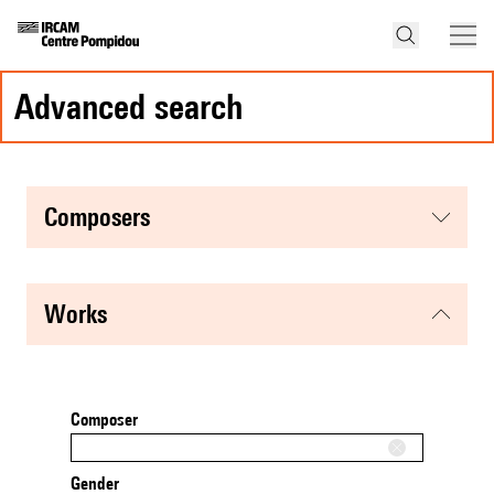
advanced search
composers
works
Composer
Gender