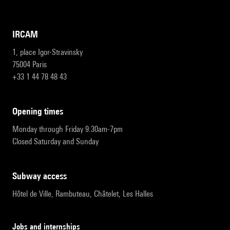
IRCAM
1, place Igor-Stravinsky
75004 Paris
+33 1 44 78 48 43
opening times
Monday through Friday 9:30am-7pm
Closed Saturday and Sunday
subway access
Hôtel de Ville, Rambuteau, Châtelet, Les Halles
Jobs and internships