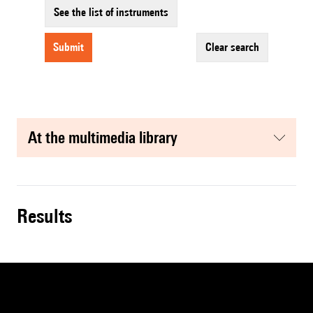
See the list of instruments
submit
clear search
at the multimedia library
results