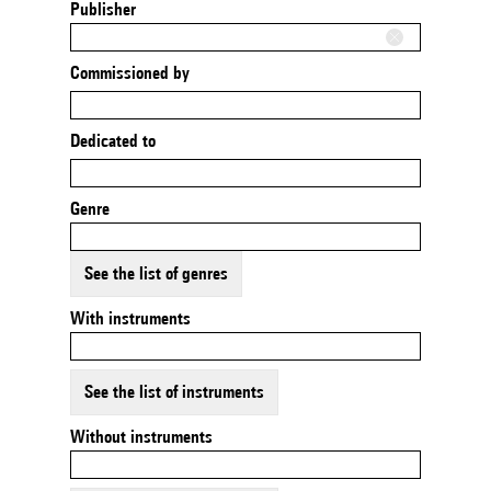
Publisher
Commissioned by
Dedicated to
Genre
See the list of genres
With instruments
See the list of instruments
Without instruments