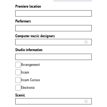
Premiere location
Performers
Computer music designers
Studio information
Arrangement
Ircam
Ircam Cursus
Electronic
Scenic