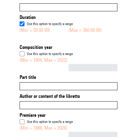
Duration
Use this option to specify a range
(Min = 00:00:00)
(Max = 360:00:00)
Composition year
Use this option to specify a range
(Min = 1904, Max = 2022)
Not empty
Part title
Author or content of the libretto
Premiere year
Use this option to specify a range
(Min = 1888, Max = 2026)
Not empty