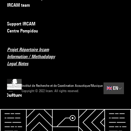
IRCAM team
Support IRCAM
Centre Pompidou
Projet Répertoire Ircam
Information / Methodology
Legal Notes
Institut de Recherche et de Coordination Acoustique/Musique
🇬🇧
EN
Copyright © 2022 Ircam. All rights reserved.