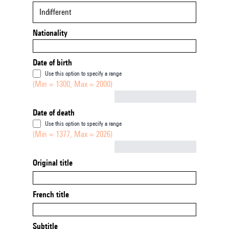
Indifferent
Nationality
Date of birth
Use this option to specify a range
(Min = 1300, Max = 2000)
Not empty
Date of death
Use this option to specify a range
(Min = 1377, Max = 2026)
Not empty
Original title
French title
Subtitle