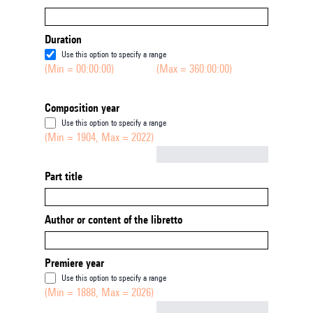
Duration
Use this option to specify a range
(Min = 00:00:00)
(Max = 360:00:00)
Composition year
Use this option to specify a range
(Min = 1904, Max = 2022)
Not empty
Part title
Author or content of the libretto
Premiere year
Use this option to specify a range
(Min = 1888, Max = 2026)
Not empty