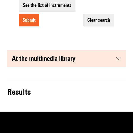
See the list of instruments
submit
clear search
at the multimedia library
results