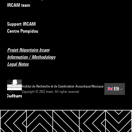
IRCAM team
Support IRCAM
Centre Pompidou
Projet Répertoire Ircam
Information / Methodology
Legal Notes
Institut de Recherche et de Coordination Acoustique/Musique
🇬🇧
EN
Copyright © 2022 Ircam. All rights reserved.