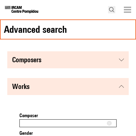
advanced search
composers
works
Composer
Gender