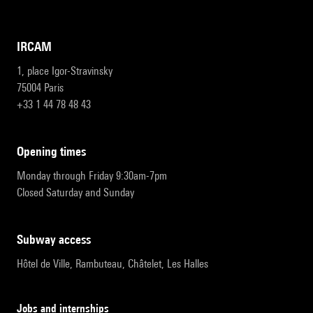
IRCAM
1, place Igor-Stravinsky
75004 Paris
+33 1 44 78 48 43
opening times
Monday through Friday 9:30am-7pm
Closed Saturday and Sunday
subway access
Hôtel de Ville, Rambuteau, Châtelet, Les Halles
Jobs and internships