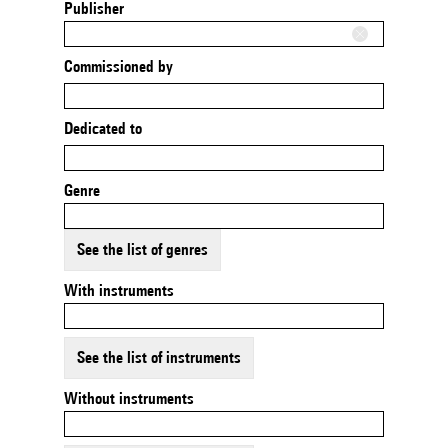
Publisher
Commissioned by
Dedicated to
Genre
See the list of genres
With instruments
See the list of instruments
Without instruments