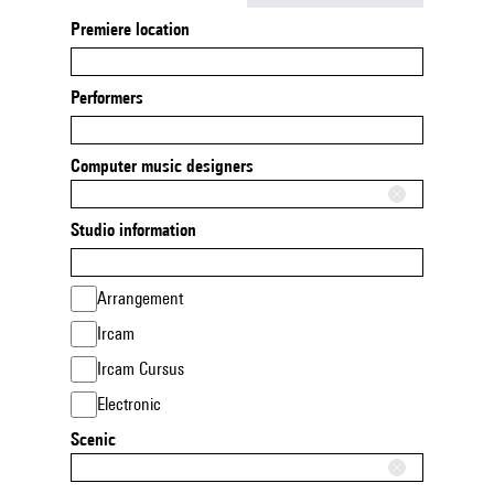
Premiere location
Performers
Computer music designers
Studio information
Arrangement
Ircam
Ircam Cursus
Electronic
Scenic