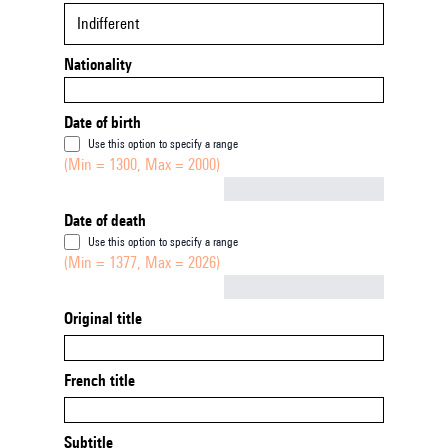
Indifferent
Nationality
Date of birth
Use this option to specify a range
(Min = 1300, Max = 2000)
Not empty
Date of death
Use this option to specify a range
(Min = 1377, Max = 2026)
Not empty
Original title
French title
Subtitle