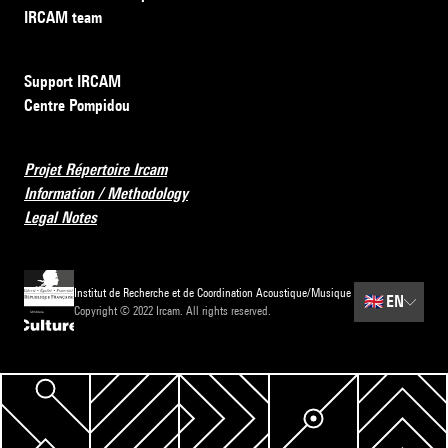
IRCAM team
Support IRCAM
Centre Pompidou
Projet Répertoire Ircam
Information / Methodology
Legal Notes
Institut de Recherche et de Coordination Acoustique/Musique
🇬🇧
EN
Copyright © 2022 Ircam. All rights reserved.