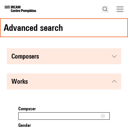
advanced search
composers
works
Composer
Gender