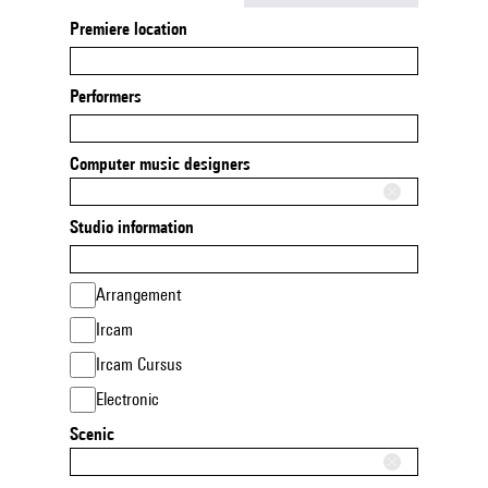
Premiere location
Performers
Computer music designers
Studio information
Arrangement
Ircam
Ircam Cursus
Electronic
Scenic