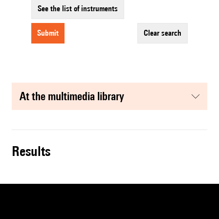
See the list of instruments
submit
clear search
at the multimedia library
results