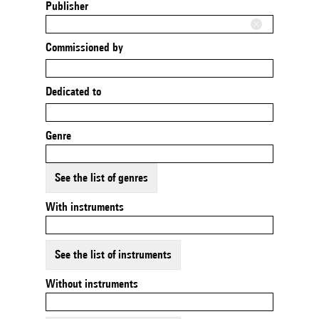
Publisher
Commissioned by
Dedicated to
Genre
See the list of genres
With instruments
See the list of instruments
Without instruments