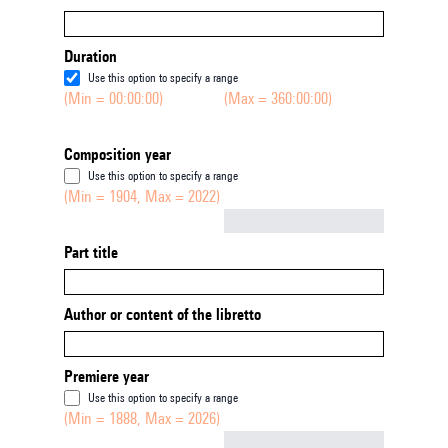
Duration
Use this option to specify a range
(Min = 00:00:00)
(Max = 360:00:00)
Composition year
Use this option to specify a range
(Min = 1904, Max = 2022)
Not empty
Part title
Author or content of the libretto
Premiere year
Use this option to specify a range
(Min = 1888, Max = 2026)
Not empty