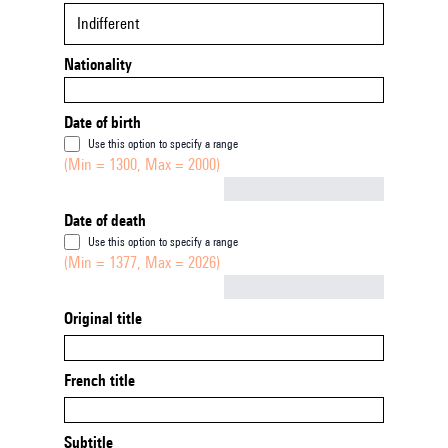
Indifferent
Nationality
Date of birth
Use this option to specify a range
(Min = 1300, Max = 2000)
Not empty
Date of death
Use this option to specify a range
(Min = 1377, Max = 2026)
Not empty
Original title
French title
Subtitle