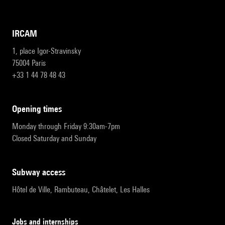
IRCAM
1, place Igor-Stravinsky
75004 Paris
+33 1 44 78 48 43
opening times
Monday through Friday 9:30am-7pm
Closed Saturday and Sunday
subway access
Hôtel de Ville, Rambuteau, Châtelet, Les Halles
Jobs and internships