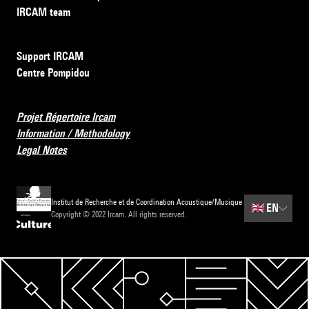
IRCAM team
Support IRCAM
Centre Pompidou
Projet Répertoire Ircam
Information / Methodology
Legal Notes
Institut de Recherche et de Coordination Acoustique/Musique
🇬🇧
EN
Copyright © 2022 Ircam. All rights reserved.