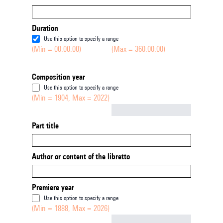
Duration
Use this option to specify a range
(Min = 00:00:00)
(Max = 360:00:00)
Composition year
Use this option to specify a range
(Min = 1904, Max = 2022)
Not empty
Part title
Author or content of the libretto
Premiere year
Use this option to specify a range
(Min = 1888, Max = 2026)
Not empty