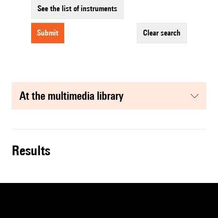
See the list of instruments
submit
clear search
at the multimedia library
results