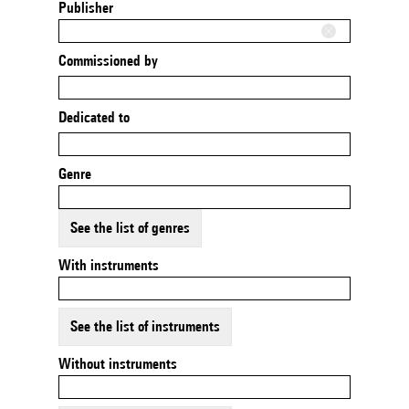
Publisher
Commissioned by
Dedicated to
Genre
See the list of genres
With instruments
See the list of instruments
Without instruments