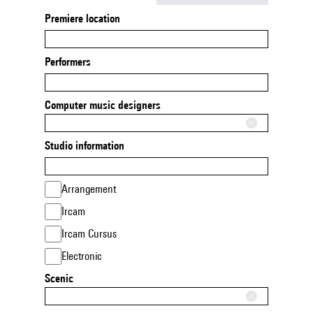
Premiere location
Performers
Computer music designers
Studio information
Arrangement
Ircam
Ircam Cursus
Electronic
Scenic