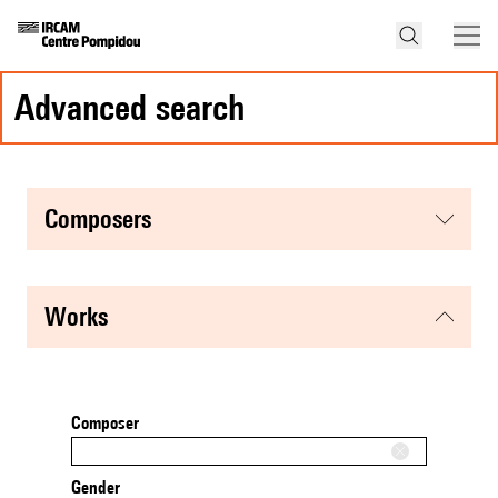
advanced search
composers
works
Composer
Gender