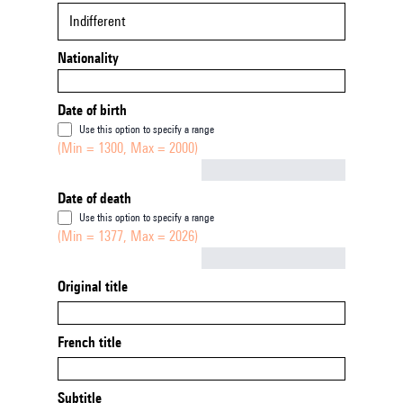
Indifferent
Nationality
Date of birth
Use this option to specify a range
(Min = 1300, Max = 2000)
Not empty
Date of death
Use this option to specify a range
(Min = 1377, Max = 2026)
Not empty
Original title
French title
Subtitle