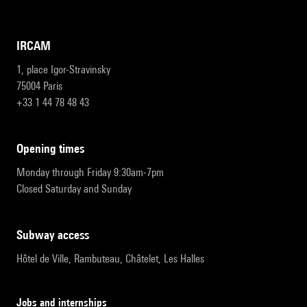
IRCAM
1, place Igor-Stravinsky
75004 Paris
+33 1 44 78 48 43
opening times
Monday through Friday 9:30am-7pm
Closed Saturday and Sunday
subway access
Hôtel de Ville, Rambuteau, Châtelet, Les Halles
Jobs and internships