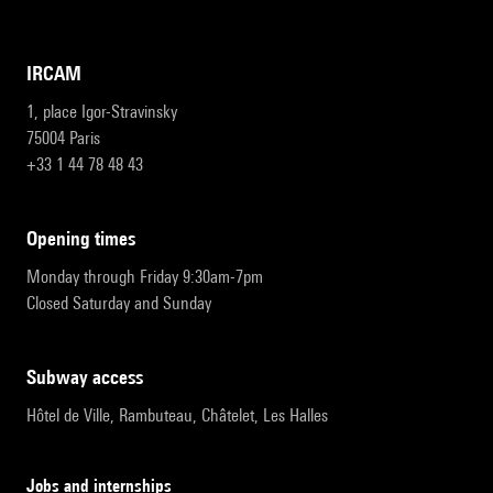
IRCAM
1, place Igor-Stravinsky
75004 Paris
+33 1 44 78 48 43
opening times
Monday through Friday 9:30am-7pm
Closed Saturday and Sunday
subway access
Hôtel de Ville, Rambuteau, Châtelet, Les Halles
Jobs and internships