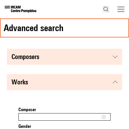
advanced search
composers
works
Composer
Gender