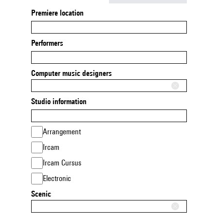
Premiere location
Performers
Computer music designers
Studio information
Arrangement
Ircam
Ircam Cursus
Electronic
Scenic