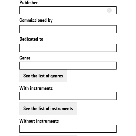
Publisher
Commissioned by
Dedicated to
Genre
See the list of genres
With instruments
See the list of instruments
Without instruments