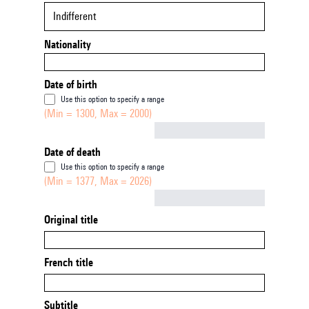
Indifferent
Nationality
Date of birth
Use this option to specify a range
(Min = 1300, Max = 2000)
Not empty
Date of death
Use this option to specify a range
(Min = 1377, Max = 2026)
Not empty
Original title
French title
Subtitle