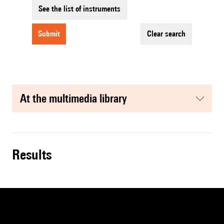
See the list of instruments
submit
clear search
at the multimedia library
results