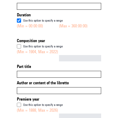
Duration
Use this option to specify a range
(Min = 00:00:00)
(Max = 360:00:00)
Composition year
Use this option to specify a range
(Min = 1904, Max = 2022)
Not empty
Part title
Author or content of the libretto
Premiere year
Use this option to specify a range
(Min = 1888, Max = 2026)
Not empty