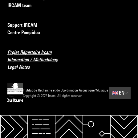
IRCAM team
Support IRCAM
Centre Pompidou
Projet Répertoire Ircam
Information / Methodology
Legal Notes
Institut de Recherche et de Coordination Acoustique/Musique
🇬🇧
EN
Copyright © 2022 Ircam. All rights reserved.