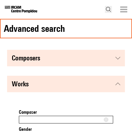
advanced search
composers
works
Composer
Gender