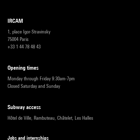
IRCAM
1, place Igor-Stravinsky
75004 Paris
+33 1 44 78 48 43
opening times
Monday through Friday 9:30am-7pm
Closed Saturday and Sunday
subway access
Hôtel de Ville, Rambuteau, Châtelet, Les Halles
Jobs and internships