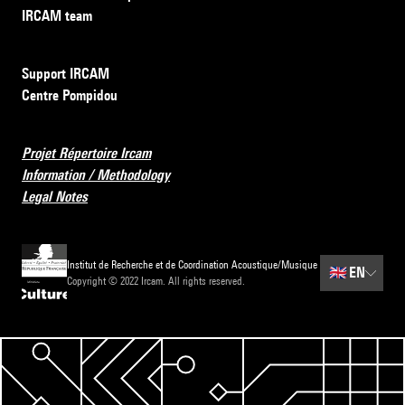
IRCAM team
Support IRCAM
Centre Pompidou
Projet Répertoire Ircam
Information / Methodology
Legal Notes
Institut de Recherche et de Coordination Acoustique/Musique
🇬🇧
EN
Copyright © 2022 Ircam. All rights reserved.