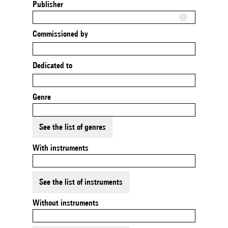
Publisher
Commissioned by
Dedicated to
Genre
See the list of genres
With instruments
See the list of instruments
Without instruments