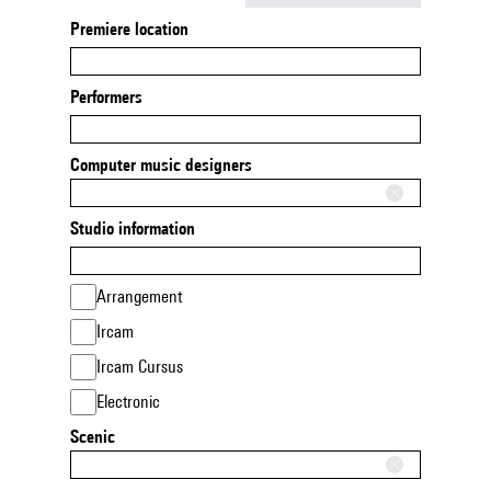
Premiere location
Performers
Computer music designers
Studio information
Arrangement
Ircam
Ircam Cursus
Electronic
Scenic