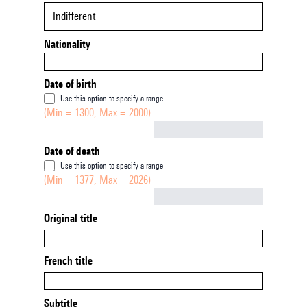
Indifferent
Nationality
Date of birth
Use this option to specify a range
(Min = 1300, Max = 2000)
Not empty
Date of death
Use this option to specify a range
(Min = 1377, Max = 2026)
Not empty
Original title
French title
Subtitle