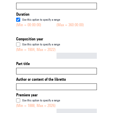
Duration
Use this option to specify a range
(Min = 00:00:00)
(Max = 360:00:00)
Composition year
Use this option to specify a range
(Min = 1904, Max = 2022)
Not empty
Part title
Author or content of the libretto
Premiere year
Use this option to specify a range
(Min = 1888, Max = 2026)
Not empty