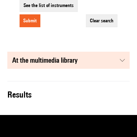
See the list of instruments
submit
clear search
at the multimedia library
results