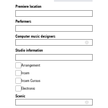
Premiere location
Performers
Computer music designers
Studio information
Arrangement
Ircam
Ircam Cursus
Electronic
Scenic