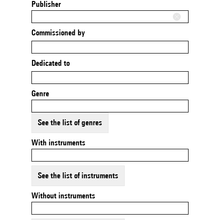
Publisher
Commissioned by
Dedicated to
Genre
See the list of genres
With instruments
See the list of instruments
Without instruments