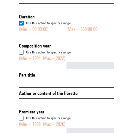
Duration
Use this option to specify a range
(Min = 00:00:00)
(Max = 360:00:00)
Composition year
Use this option to specify a range
(Min = 1904, Max = 2022)
Not empty
Part title
Author or content of the libretto
Premiere year
Use this option to specify a range
(Min = 1888, Max = 2026)
Not empty