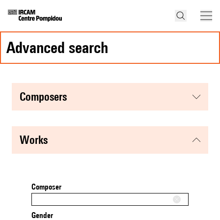
advanced search
composers
works
Composer
Gender