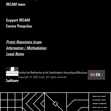
IRCAM team
Support IRCAM
Centre Pompidou
Projet Répertoire Ircam
Information / Methodology
Legal Notes
Institut de Recherche et de Coordination Acoustique/Musique
🇬🇧
EN
Copyright © 2022 Ircam. All rights reserved.