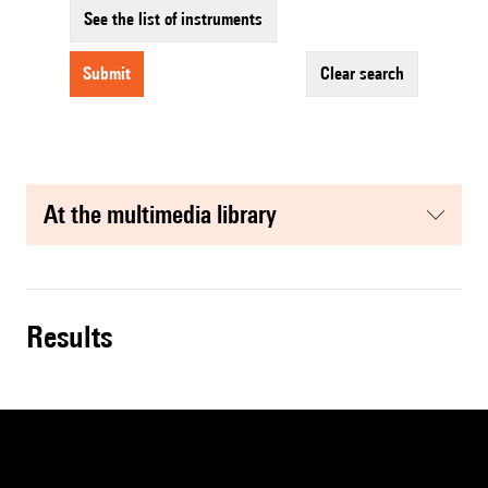
See the list of instruments
submit
clear search
at the multimedia library
results