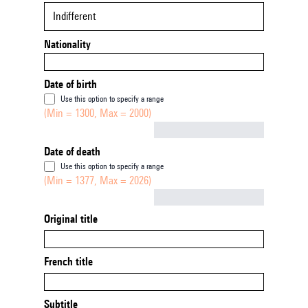
Indifferent
Nationality
Date of birth
Use this option to specify a range
(Min = 1300, Max = 2000)
Not empty
Date of death
Use this option to specify a range
(Min = 1377, Max = 2026)
Not empty
Original title
French title
Subtitle