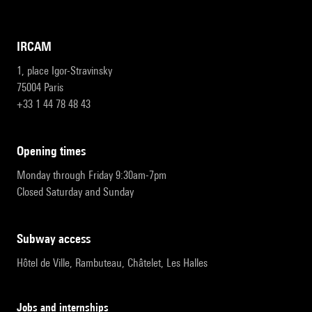
IRCAM
1, place Igor-Stravinsky
75004 Paris
+33 1 44 78 48 43
opening times
Monday through Friday 9:30am-7pm
Closed Saturday and Sunday
subway access
Hôtel de Ville, Rambuteau, Châtelet, Les Halles
Jobs and internships