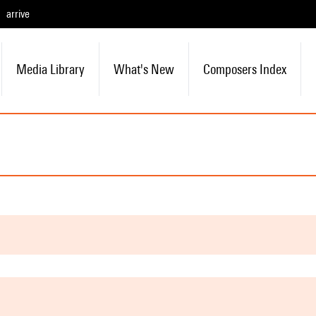
arrive
Media Library
What's New
Composers Index