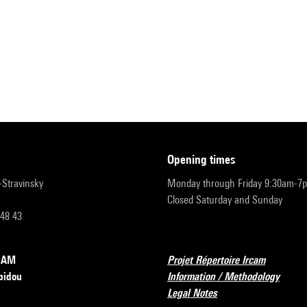
opening times
r-Stravinsky
Monday through Friday 9:30am-7
Closed Saturday and Sunday
 48 43
RCAM
Projet Répertoire Ircam
pidou
Information / Methodology
Legal Notes