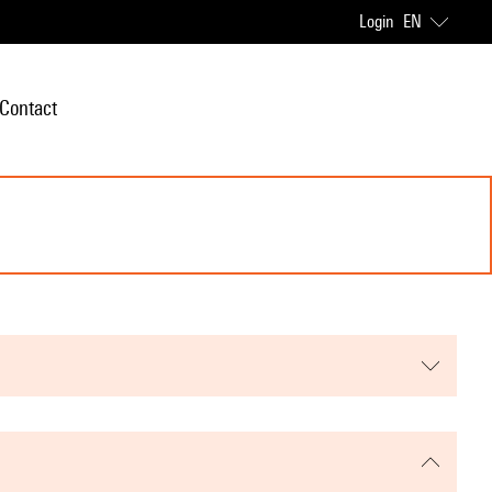
Login
EN
Contact