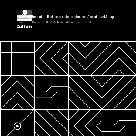
Institut de Recherche et de Coordination Acoustique/Musique
Copyright © 2022 Ircam. All rights reserved.