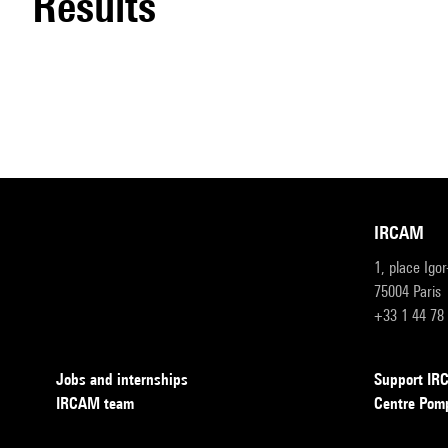
results
IRCAM
1, place Igo
75004 Paris
+33 1 44 78
Jobs and internships
Support I
IRCAM team
Centre Pom