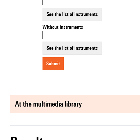
See the list of instruments
Without instruments
See the list of instruments
submit
at the multimedia library