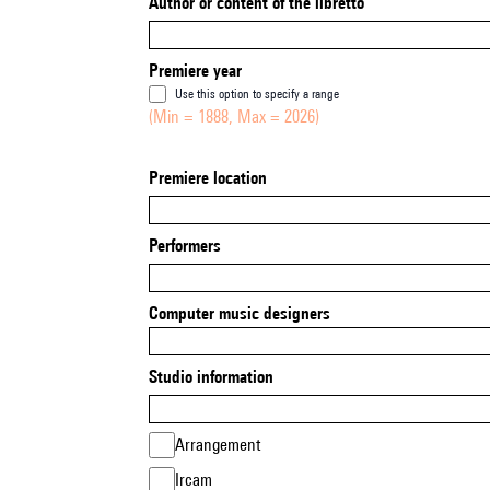
Author or content of the libretto
Premiere year
Use this option to specify a range
(Min = 1888, Max = 2026)
Premiere location
Performers
Computer music designers
Studio information
Arrangement
Ircam