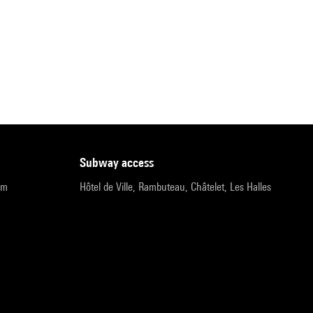
subway access
pm
Hôtel de Ville, Rambuteau, Châtelet, Les Halles