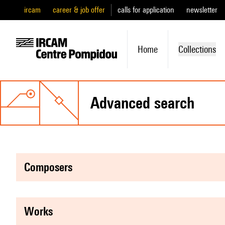
ircam
career & job offer
calls for application
newsletter
Home
Collections
advanced search
composers
works