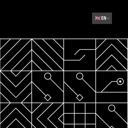
🇬🇧
EN