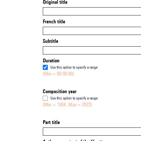
Original title
French title
Subtitle
Duration
Use this option to specify a range
(Min = 00:00:00)
Composition year
Use this option to specify a range
(Min = 1904, Max = 2022)
Part title