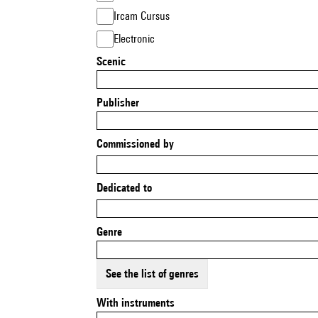
Ircam Cursus
Electronic
Scenic
Publisher
Commissioned by
Dedicated to
Genre
See the list of genres
With instruments