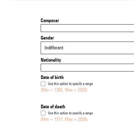
Composer
Gender
Indifferent
Nationality
Date of birth
Use this option to specify a range
(Min = 1300, Max = 2000)
Date of death
Use this option to specify a range
(Min = 1377, Max = 2026)