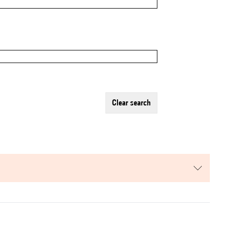
clear search