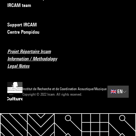
IRCAM team
Support IRCAM
Centre Pompidou
Projet Répertoire Ircam
Information / Methodology
Legal Notes
Institut de Recherche et de Coordination Acoustique/Musique
🇬🇧
EN
Copyright © 2022 Ircam. All rights reserved.