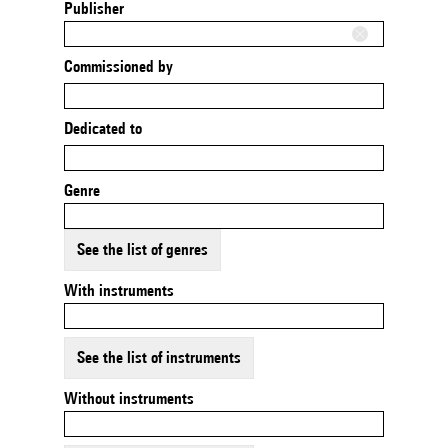
Publisher
Commissioned by
Dedicated to
Genre
See the list of genres
With instruments
See the list of instruments
Without instruments