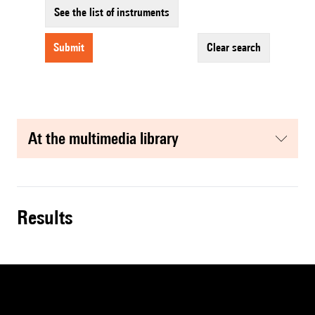
See the list of instruments
submit
clear search
at the multimedia library
results