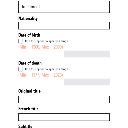
Indifferent
Nationality
Date of birth
Use this option to specify a range
(Min = 1300, Max = 2000)
Not empty
Date of death
Use this option to specify a range
(Min = 1377, Max = 2026)
Not empty
Original title
French title
Subtitle