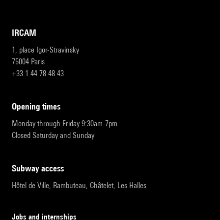
IRCAM
1, place Igor-Stravinsky
75004 Paris
+33 1 44 78 48 43
opening times
Monday through Friday 9:30am-7pm
Closed Saturday and Sunday
subway access
Hôtel de Ville, Rambuteau, Châtelet, Les Halles
Jobs and internships