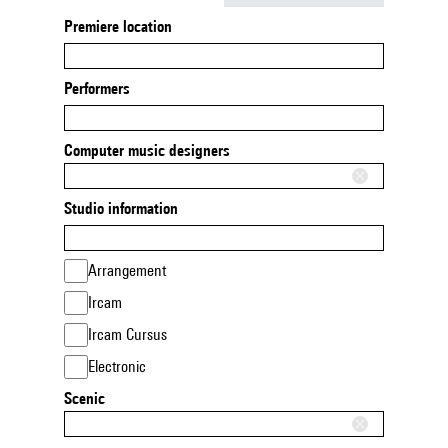
Premiere location
Performers
Computer music designers
Studio information
Arrangement
Ircam
Ircam Cursus
Electronic
Scenic