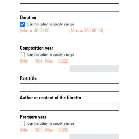
Duration
Use this option to specify a range
(Min = 00:00:00)
(Max = 360:00:00)
Composition year
Use this option to specify a range
(Min = 1904, Max = 2022)
Not empty
Part title
Author or content of the libretto
Premiere year
Use this option to specify a range
(Min = 1888, Max = 2026)
Not empty