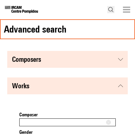
advanced search
composers
works
Composer
Gender