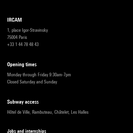
IRCAM
1, place Igor-Stravinsky
75004 Paris
+33 1 44 78 48 43
opening times
Monday through Friday 9:30am-7pm
Closed Saturday and Sunday
subway access
Hôtel de Ville, Rambuteau, Châtelet, Les Halles
Jobs and internships