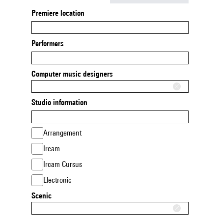
Premiere location
Performers
Computer music designers
Studio information
Arrangement
Ircam
Ircam Cursus
Electronic
Scenic