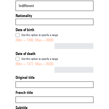
Indifferent
Nationality
Date of birth
Use this option to specify a range
(Min = 1300, Max = 2000)
Not empty
Date of death
Use this option to specify a range
(Min = 1377, Max = 2026)
Not empty
Original title
French title
Subtitle