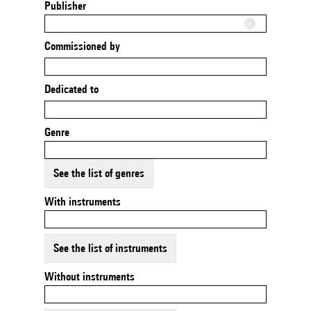
Publisher
Commissioned by
Dedicated to
Genre
See the list of genres
With instruments
See the list of instruments
Without instruments