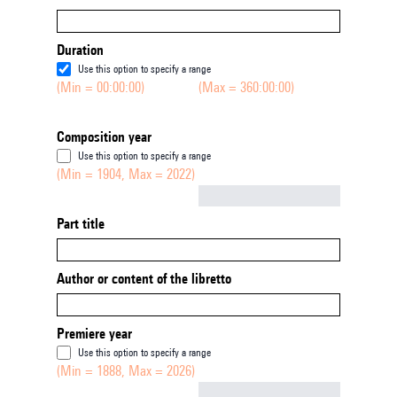
Duration
Use this option to specify a range
(Min = 00:00:00)
(Max = 360:00:00)
Composition year
Use this option to specify a range
(Min = 1904, Max = 2022)
Not empty
Part title
Author or content of the libretto
Premiere year
Use this option to specify a range
(Min = 1888, Max = 2026)
Not empty