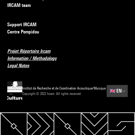
IRCAM team
Support IRCAM
Centre Pompidou
Projet Répertoire Ircam
Information / Methodology
Legal Notes
Institut de Recherche et de Coordination Acoustique/Musique
🇬🇧
EN
Copyright © 2022 Ircam. All rights reserved.