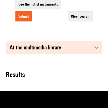
See the list of instruments
submit
clear search
at the multimedia library
results