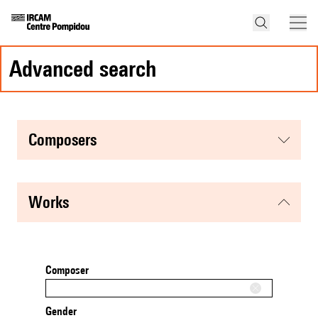
advanced search
composers
works
Composer
Gender