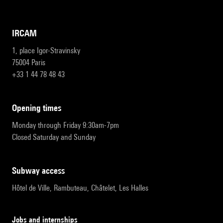
IRCAM
1, place Igor-Stravinsky
75004 Paris
+33 1 44 78 48 43
opening times
Monday through Friday 9:30am-7pm
Closed Saturday and Sunday
subway access
Hôtel de Ville, Rambuteau, Châtelet, Les Halles
Jobs and internships