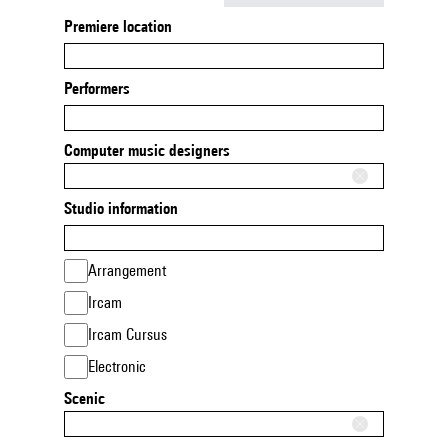
Premiere location
Performers
Computer music designers
Studio information
Arrangement
Ircam
Ircam Cursus
Electronic
Scenic