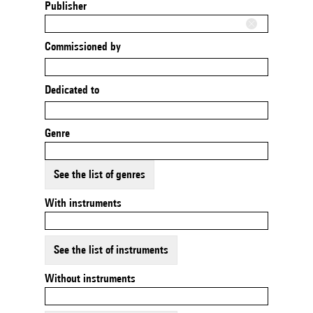
Publisher
Commissioned by
Dedicated to
Genre
See the list of genres
With instruments
See the list of instruments
Without instruments