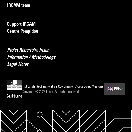
IRCAM team
Support IRCAM
Centre Pompidou
Projet Répertoire Ircam
Information / Methodology
Legal Notes
Institut de Recherche et de Coordination Acoustique/Musique
🇬🇧
EN
Copyright © 2022 Ircam. All rights reserved.