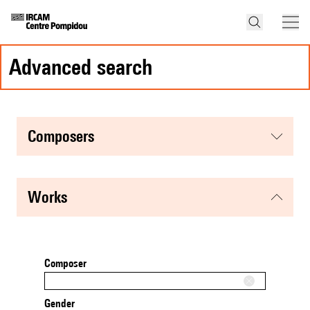
advanced search
composers
works
Composer
Gender