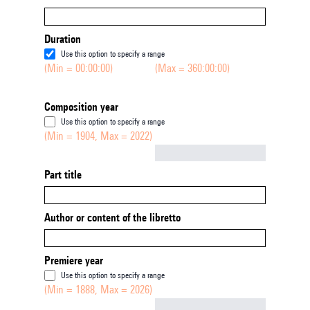
Duration
Use this option to specify a range
(Min = 00:00:00)
(Max = 360:00:00)
Composition year
Use this option to specify a range
(Min = 1904, Max = 2022)
Not empty
Part title
Author or content of the libretto
Premiere year
Use this option to specify a range
(Min = 1888, Max = 2026)
Not empty