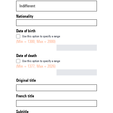
Indifferent
Nationality
Date of birth
Use this option to specify a range
(Min = 1300, Max = 2000)
Not empty
Date of death
Use this option to specify a range
(Min = 1377, Max = 2026)
Not empty
Original title
French title
Subtitle