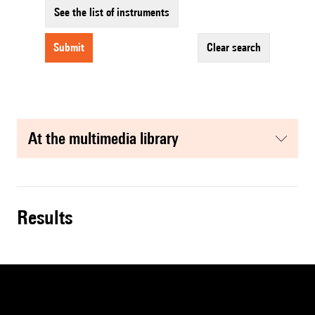
See the list of instruments
submit
clear search
at the multimedia library
results