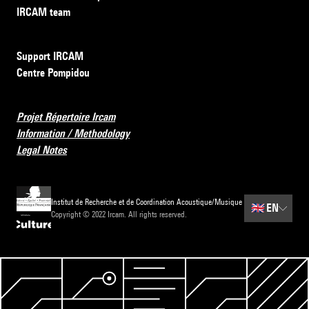
IRCAM team
Support IRCAM
Centre Pompidou
Projet Répertoire Ircam
Information / Methodology
Legal Notes
Institut de Recherche et de Coordination Acoustique/Musique
🇬🇧
EN
Copyright © 2022 Ircam. All rights reserved.