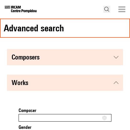
advanced search
composers
works
Composer
Gender