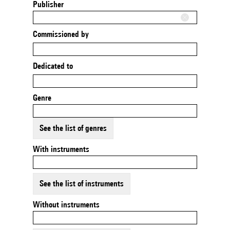
Publisher
Commissioned by
Dedicated to
Genre
See the list of genres
With instruments
See the list of instruments
Without instruments