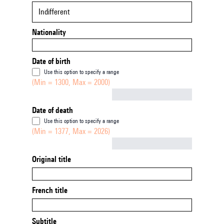
Indifferent
Nationality
Date of birth
Use this option to specify a range
(Min = 1300, Max = 2000)
Not empty
Date of death
Use this option to specify a range
(Min = 1377, Max = 2026)
Not empty
Original title
French title
Subtitle