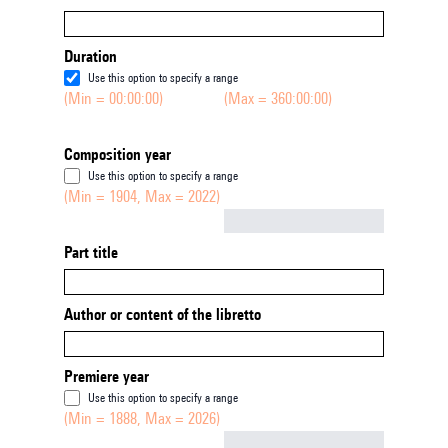
Duration
Use this option to specify a range
(Min = 00:00:00)
(Max = 360:00:00)
Composition year
Use this option to specify a range
(Min = 1904, Max = 2022)
Not empty
Part title
Author or content of the libretto
Premiere year
Use this option to specify a range
(Min = 1888, Max = 2026)
Not empty