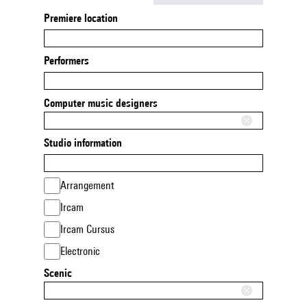
Premiere location
Performers
Computer music designers
Studio information
Arrangement
Ircam
Ircam Cursus
Electronic
Scenic