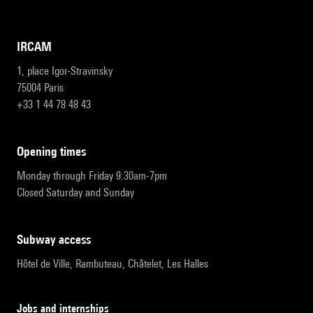
IRCAM
1, place Igor-Stravinsky
75004 Paris
+33 1 44 78 48 43
opening times
Monday through Friday 9:30am-7pm
Closed Saturday and Sunday
subway access
Hôtel de Ville, Rambuteau, Châtelet, Les Halles
Jobs and internships