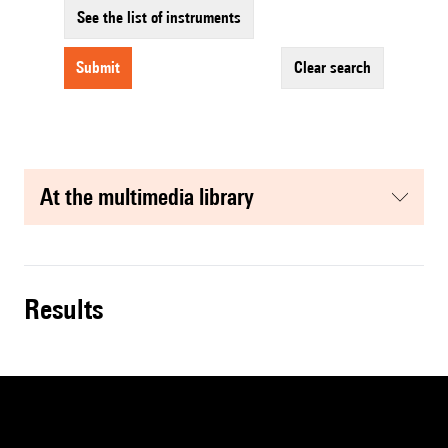
See the list of instruments
submit
clear search
at the multimedia library
results