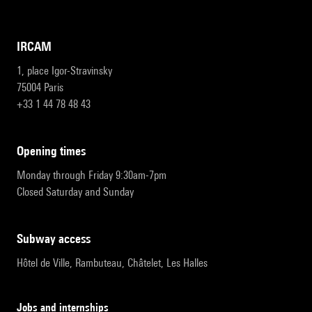
IRCAM
1, place Igor-Stravinsky
75004 Paris
+33 1 44 78 48 43
opening times
Monday through Friday 9:30am-7pm
Closed Saturday and Sunday
subway access
Hôtel de Ville, Rambuteau, Châtelet, Les Halles
Jobs and internships