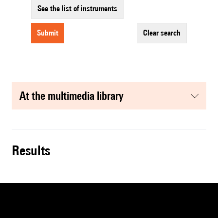
See the list of instruments
submit
clear search
at the multimedia library
results