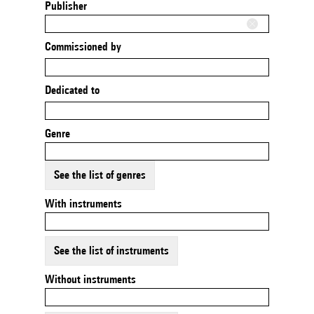
Publisher
Commissioned by
Dedicated to
Genre
See the list of genres
With instruments
See the list of instruments
Without instruments