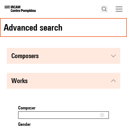
advanced search
composers
works
Composer
Gender