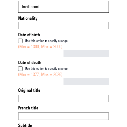
Indifferent
Nationality
Date of birth
Use this option to specify a range
(Min = 1300, Max = 2000)
Not empty
Date of death
Use this option to specify a range
(Min = 1377, Max = 2026)
Not empty
Original title
French title
Subtitle