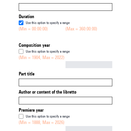
Duration
Use this option to specify a range
(Min = 00:00:00)
(Max = 360:00:00)
Composition year
Use this option to specify a range
(Min = 1904, Max = 2022)
Not empty
Part title
Author or content of the libretto
Premiere year
Use this option to specify a range
(Min = 1888, Max = 2026)
Not empty