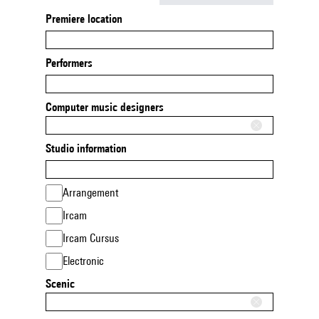
Premiere location
Performers
Computer music designers
Studio information
Arrangement
Ircam
Ircam Cursus
Electronic
Scenic