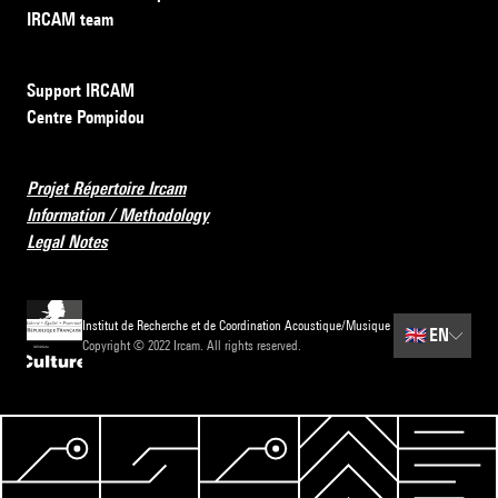
IRCAM team
Support IRCAM
Centre Pompidou
Projet Répertoire Ircam
Information / Methodology
Legal Notes
Institut de Recherche et de Coordination Acoustique/Musique
🇬🇧
EN
Copyright © 2022 Ircam. All rights reserved.