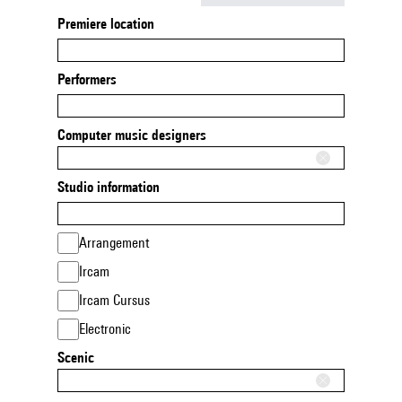
Premiere location
Performers
Computer music designers
Studio information
Arrangement
Ircam
Ircam Cursus
Electronic
Scenic