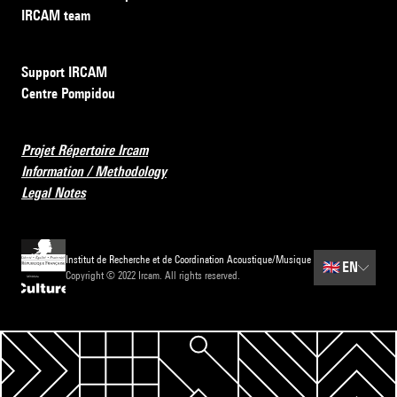
IRCAM team
Support IRCAM
Centre Pompidou
Projet Répertoire Ircam
Information / Methodology
Legal Notes
Institut de Recherche et de Coordination Acoustique/Musique
🇬🇧
EN
Copyright © 2022 Ircam. All rights reserved.