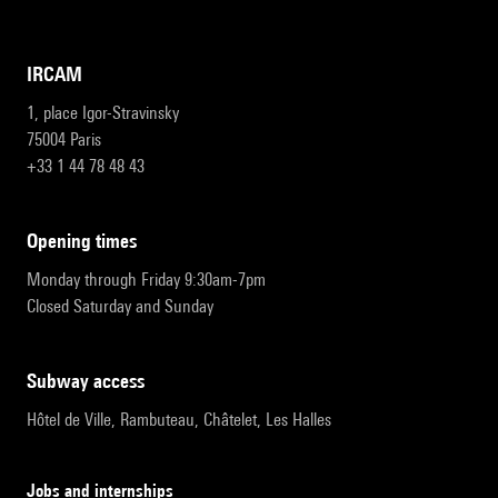
IRCAM
1, place Igor-Stravinsky
75004 Paris
+33 1 44 78 48 43
opening times
Monday through Friday 9:30am-7pm
Closed Saturday and Sunday
subway access
Hôtel de Ville, Rambuteau, Châtelet, Les Halles
Jobs and internships