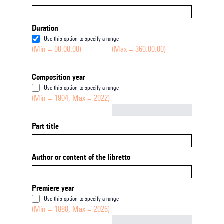
Duration
Use this option to specify a range
(Min = 00:00:00)
(Max = 360:00:00)
Composition year
Use this option to specify a range
(Min = 1904, Max = 2022)
Not empty
Part title
Author or content of the libretto
Premiere year
Use this option to specify a range
(Min = 1888, Max = 2026)
Not empty