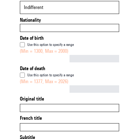
Indifferent
Nationality
Date of birth
Use this option to specify a range
(Min = 1300, Max = 2000)
Not empty
Date of death
Use this option to specify a range
(Min = 1377, Max = 2026)
Not empty
Original title
French title
Subtitle