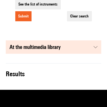
See the list of instruments
submit
clear search
at the multimedia library
results