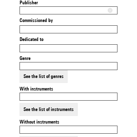
Publisher
Commissioned by
Dedicated to
Genre
See the list of genres
With instruments
See the list of instruments
Without instruments