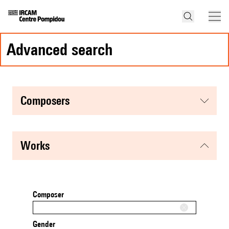
advanced search
composers
works
Composer
Gender