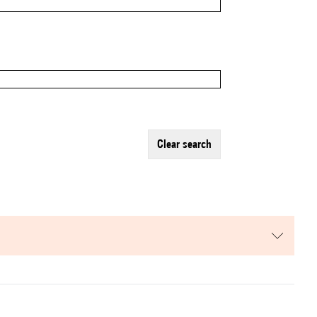
clear search