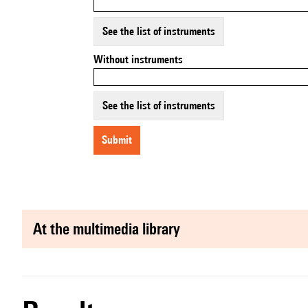
See the list of instruments
Without instruments
See the list of instruments
submit
at the multimedia library