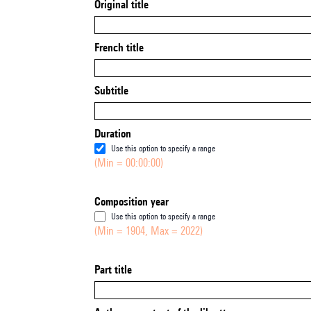
Original title
French title
Subtitle
Duration
Use this option to specify a range
(Min = 00:00:00)
Composition year
Use this option to specify a range
(Min = 1904, Max = 2022)
Part title