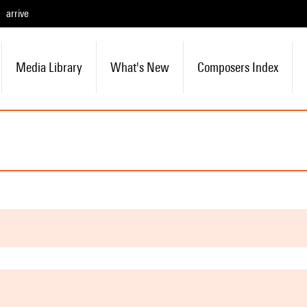
arrive
Media Library
What's New
Composers Index