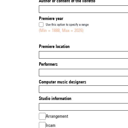
Author or content of the libretto
Premiere year
Use this option to specify a range
(Min = 1888, Max = 2026)
Premiere location
Performers
Computer music designers
Studio information
Arrangement
Ircam