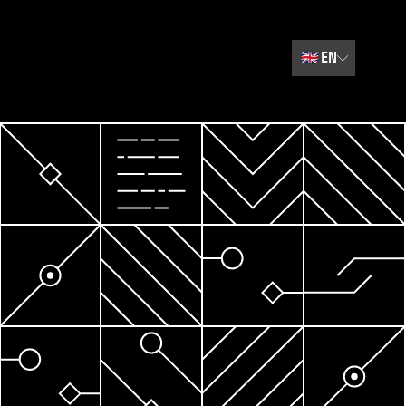
🇬🇧
EN