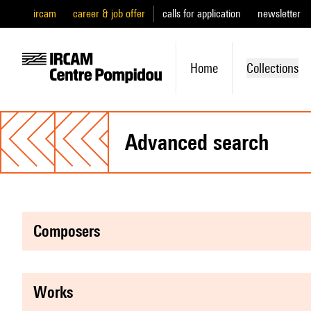
ircam
career & job offer
calls for application
newsletter
Home
Collections
advanced search
composers
works