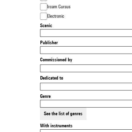
Ircam Cursus
Electronic
Scenic
Publisher
Commissioned by
Dedicated to
Genre
See the list of genres
With instruments