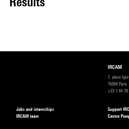
results
IRCAM
1, place Igo
75004 Paris
+33 1 44 78
Jobs and internships
Support I
IRCAM team
Centre Pom