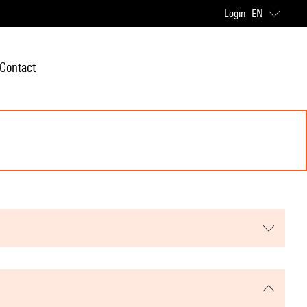
Login
EN
Contact