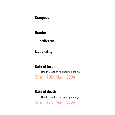
Composer
Gender
Indifferent
Nationality
Date of birth
Use this option to specify a range
(Min = 1300, Max = 2000)
Date of death
Use this option to specify a range
(Min = 1377, Max = 2026)