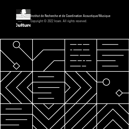
Institut de Recherche et de Coordination Acoustique/Musique
Copyright © 2022 Ircam. All rights reserved.