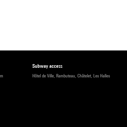
subway access
pm
Hôtel de Ville, Rambuteau, Châtelet, Les Halles