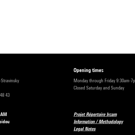
opening times
r-Stravinsky
Monday through Friday 9:30am-7
Closed Saturday and Sunday
 48 43
RCAM
Projet Répertoire Ircam
pidou
Information / Methodology
Legal Notes