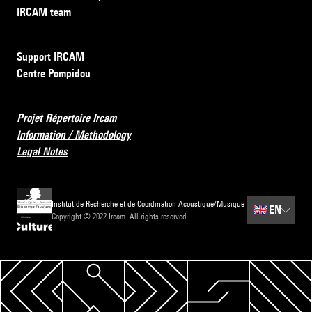
IRCAM team
Support IRCAM
Centre Pompidou
Projet Répertoire Ircam
Information / Methodology
Legal Notes
Institut de Recherche et de Coordination Acoustique/Musique
🇬🇧
EN
Copyright © 2022 Ircam. All rights reserved.