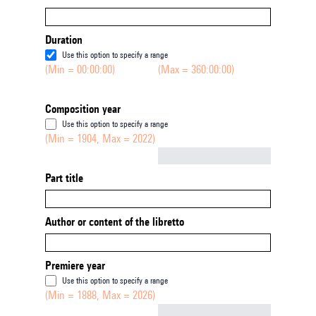
Duration
Use this option to specify a range
(Min = 00:00:00)
(Max = 360:00:00)
Composition year
Use this option to specify a range
(Min = 1904, Max = 2022)
Not empty
Part title
Author or content of the libretto
Premiere year
Use this option to specify a range
(Min = 1888, Max = 2026)
Not empty