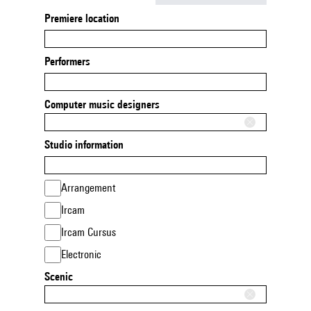
Premiere location
Performers
Computer music designers
Studio information
Arrangement
Ircam
Ircam Cursus
Electronic
Scenic