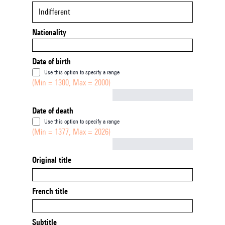
Indifferent
Nationality
Date of birth
Use this option to specify a range
(Min = 1300, Max = 2000)
Not empty
Date of death
Use this option to specify a range
(Min = 1377, Max = 2026)
Not empty
Original title
French title
Subtitle