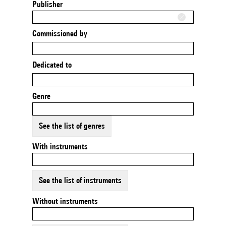
Publisher
Commissioned by
Dedicated to
Genre
See the list of genres
With instruments
See the list of instruments
Without instruments