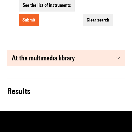
See the list of instruments
submit
clear search
at the multimedia library
results