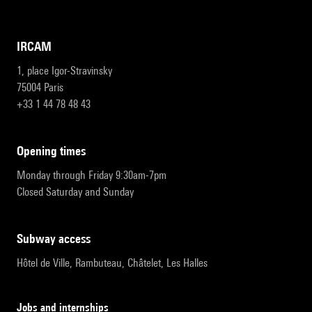
IRCAM
1, place Igor-Stravinsky
75004 Paris
+33 1 44 78 48 43
opening times
Monday through Friday 9:30am-7pm
Closed Saturday and Sunday
subway access
Hôtel de Ville, Rambuteau, Châtelet, Les Halles
Jobs and internships