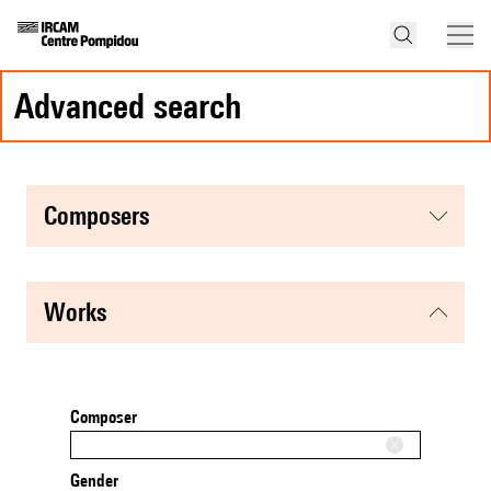
advanced search
composers
works
Composer
Gender