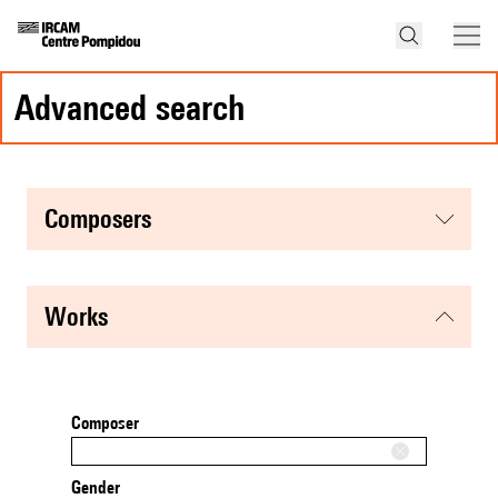
advanced search
composers
works
Composer
Gender