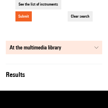
See the list of instruments
submit
clear search
at the multimedia library
results