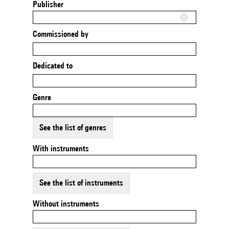
Publisher
Commissioned by
Dedicated to
Genre
See the list of genres
With instruments
See the list of instruments
Without instruments