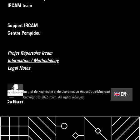
IRCAM team
Support IRCAM
Centre Pompidou
Projet Répertoire Ircam
Information / Methodology
Legal Notes
Institut de Recherche et de Coordination Acoustique/Musique
🇬🇧
EN
Copyright © 2022 Ircam. All rights reserved.