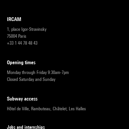
IRCAM
1, place Igor-Stravinsky
75004 Paris
+33 1 44 78 48 43
opening times
Monday through Friday 9:30am-7pm
Closed Saturday and Sunday
subway access
Hôtel de Ville, Rambuteau, Châtelet, Les Halles
Jobs and internships