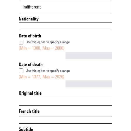
Indifferent
Nationality
Date of birth
Use this option to specify a range
(Min = 1300, Max = 2000)
Not empty
Date of death
Use this option to specify a range
(Min = 1377, Max = 2026)
Not empty
Original title
French title
Subtitle