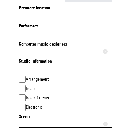
Premiere location
Performers
Computer music designers
Studio information
Arrangement
Ircam
Ircam Cursus
Electronic
Scenic