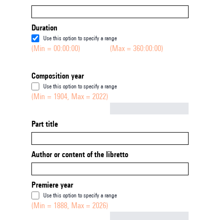
Duration
Use this option to specify a range
(Min = 00:00:00)
(Max = 360:00:00)
Composition year
Use this option to specify a range
(Min = 1904, Max = 2022)
Not empty
Part title
Author or content of the libretto
Premiere year
Use this option to specify a range
(Min = 1888, Max = 2026)
Not empty