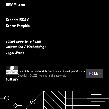
IRCAM team
Support IRCAM
Centre Pompidou
Projet Répertoire Ircam
Information / Methodology
Legal Notes
Institut de Recherche et de Coordination Acoustique/Musique
🇬🇧
EN
Copyright © 2022 Ircam. All rights reserved.