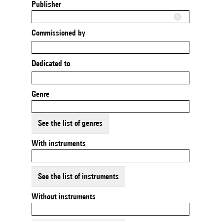
Publisher
Commissioned by
Dedicated to
Genre
See the list of genres
With instruments
See the list of instruments
Without instruments