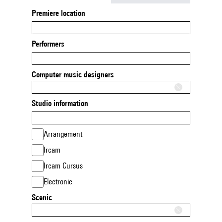
Premiere location
Performers
Computer music designers
Studio information
Arrangement
Ircam
Ircam Cursus
Electronic
Scenic