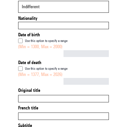
Indifferent
Nationality
Date of birth
Use this option to specify a range
(Min = 1300, Max = 2000)
Not empty
Date of death
Use this option to specify a range
(Min = 1377, Max = 2026)
Not empty
Original title
French title
Subtitle