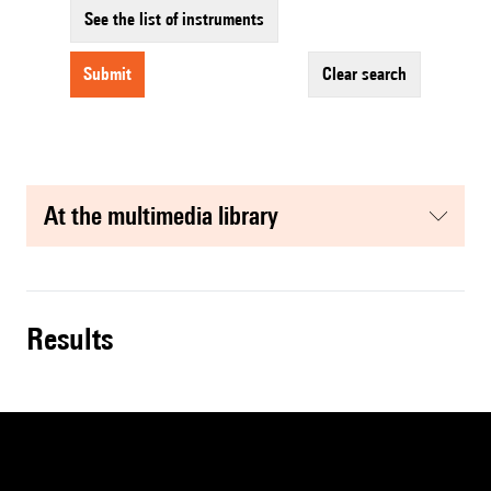
See the list of instruments
submit
clear search
at the multimedia library
results