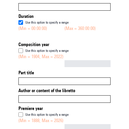
Duration
Use this option to specify a range
(Min = 00:00:00)
(Max = 360:00:00)
Composition year
Use this option to specify a range
(Min = 1904, Max = 2022)
Not empty
Part title
Author or content of the libretto
Premiere year
Use this option to specify a range
(Min = 1888, Max = 2026)
Not empty