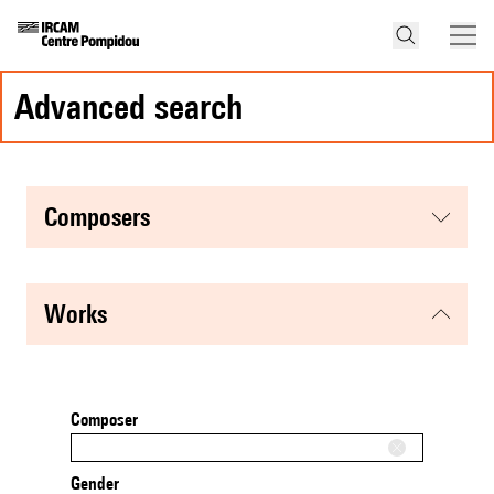
advanced search
composers
works
Composer
Gender