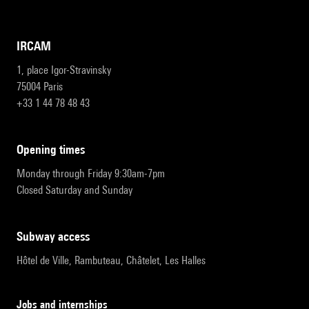
IRCAM
1, place Igor-Stravinsky
75004 Paris
+33 1 44 78 48 43
opening times
Monday through Friday 9:30am-7pm
Closed Saturday and Sunday
subway access
Hôtel de Ville, Rambuteau, Châtelet, Les Halles
Jobs and internships