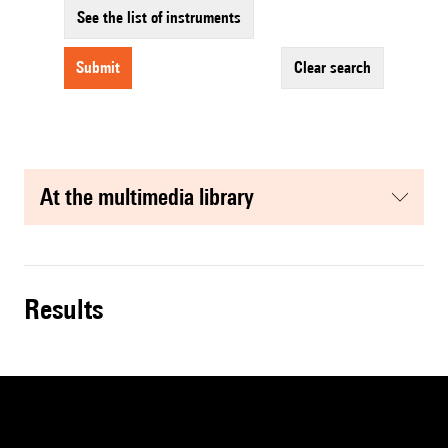
See the list of instruments
submit
clear search
at the multimedia library
results