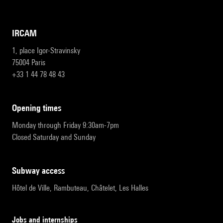
IRCAM
1, place Igor-Stravinsky
75004 Paris
+33 1 44 78 48 43
opening times
Monday through Friday 9:30am-7pm
Closed Saturday and Sunday
subway access
Hôtel de Ville, Rambuteau, Châtelet, Les Halles
Jobs and internships