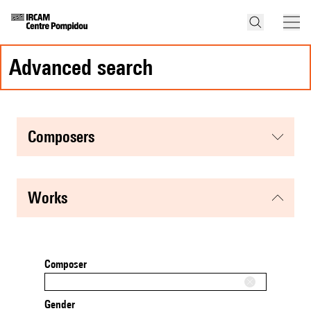
advanced search
composers
works
Composer
Gender