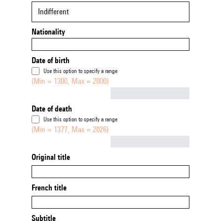
Indifferent
Nationality
Date of birth
Use this option to specify a range
(Min = 1300, Max = 2000)
Not empty
Date of death
Use this option to specify a range
(Min = 1377, Max = 2026)
Not empty
Original title
French title
Subtitle