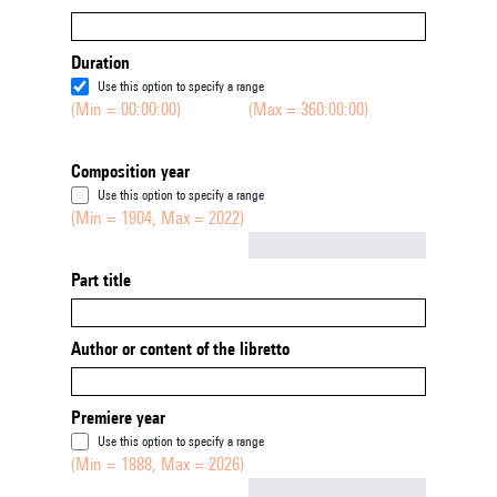
Duration
Use this option to specify a range
(Min = 00:00:00)
(Max = 360:00:00)
Composition year
Use this option to specify a range
(Min = 1904, Max = 2022)
Not empty
Part title
Author or content of the libretto
Premiere year
Use this option to specify a range
(Min = 1888, Max = 2026)
Not empty