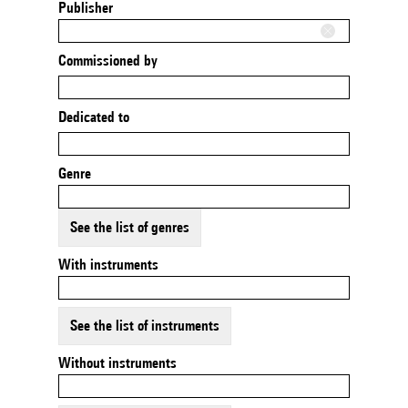
Publisher
Commissioned by
Dedicated to
Genre
See the list of genres
With instruments
See the list of instruments
Without instruments