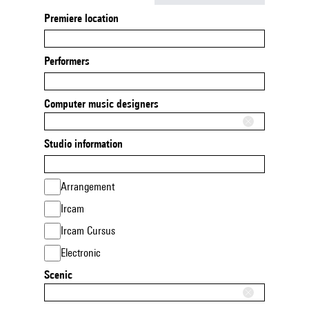
Premiere location
Performers
Computer music designers
Studio information
Arrangement
Ircam
Ircam Cursus
Electronic
Scenic