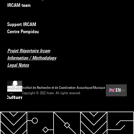
IRCAM team
Support IRCAM
Centre Pompidou
Projet Répertoire Ircam
Information / Methodology
Legal Notes
Institut de Recherche et de Coordination Acoustique/Musique
🇬🇧
EN
Copyright © 2022 Ircam. All rights reserved.