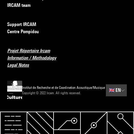
IRCAM team
Support IRCAM
Centre Pompidou
Projet Répertoire Ircam
Information / Methodology
Legal Notes
Institut de Recherche et de Coordination Acoustique/Musique
🇬🇧
EN
Copyright © 2022 Ircam. All rights reserved.