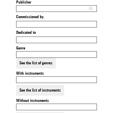
Publisher
Commissioned by
Dedicated to
Genre
See the list of genres
With instruments
See the list of instruments
Without instruments