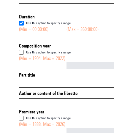
Duration
Use this option to specify a range
(Min = 00:00:00)
(Max = 360:00:00)
Composition year
Use this option to specify a range
(Min = 1904, Max = 2022)
Not empty
Part title
Author or content of the libretto
Premiere year
Use this option to specify a range
(Min = 1888, Max = 2026)
Not empty