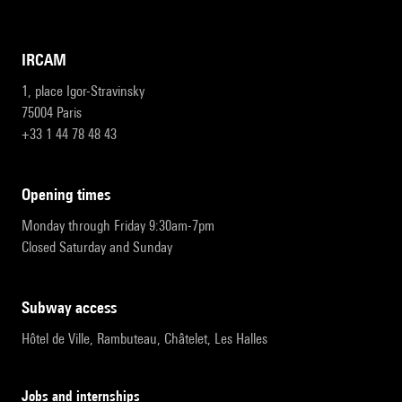
IRCAM
1, place Igor-Stravinsky
75004 Paris
+33 1 44 78 48 43
opening times
Monday through Friday 9:30am-7pm
Closed Saturday and Sunday
subway access
Hôtel de Ville, Rambuteau, Châtelet, Les Halles
Jobs and internships