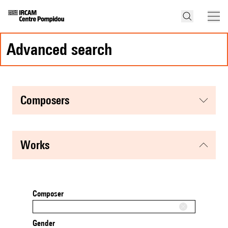
advanced search
composers
works
Composer
Gender