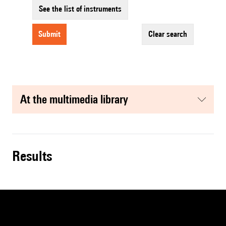
See the list of instruments
submit
clear search
at the multimedia library
results