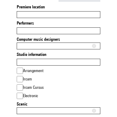
Premiere location
Performers
Computer music designers
Studio information
Arrangement
Ircam
Ircam Cursus
Electronic
Scenic