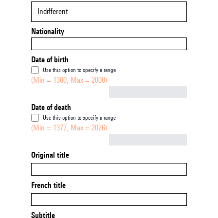
Indifferent
Nationality
Date of birth
Use this option to specify a range
(Min = 1300, Max = 2000)
Not empty
Date of death
Use this option to specify a range
(Min = 1377, Max = 2026)
Not empty
Original title
French title
Subtitle