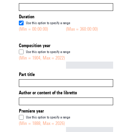
Duration
Use this option to specify a range
(Min = 00:00:00)
(Max = 360:00:00)
Composition year
Use this option to specify a range
(Min = 1904, Max = 2022)
Not empty
Part title
Author or content of the libretto
Premiere year
Use this option to specify a range
(Min = 1888, Max = 2026)
Not empty