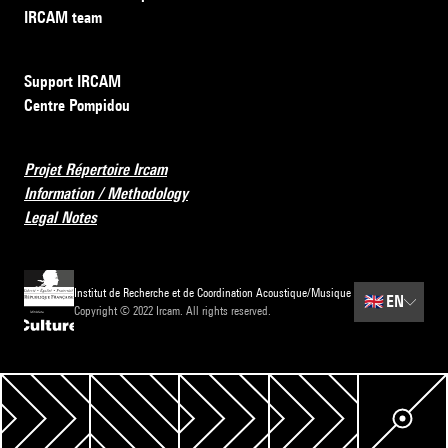
IRCAM team
Support IRCAM
Centre Pompidou
Projet Répertoire Ircam
Information / Methodology
Legal Notes
Institut de Recherche et de Coordination Acoustique/Musique
🇬🇧
EN
Copyright © 2022 Ircam. All rights reserved.