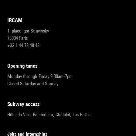
IRCAM
1, place Igor-Stravinsky
75004 Paris
+33 1 44 78 48 43
opening times
Monday through Friday 9:30am-7pm
Closed Saturday and Sunday
subway access
Hôtel de Ville, Rambuteau, Châtelet, Les Halles
Jobs and internships