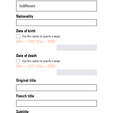
Indifferent
Nationality
Date of birth
Use this option to specify a range
(Min = 1300, Max = 2000)
Not empty
Date of death
Use this option to specify a range
(Min = 1377, Max = 2026)
Not empty
Original title
French title
Subtitle