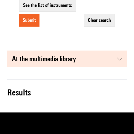
See the list of instruments
submit
clear search
at the multimedia library
results