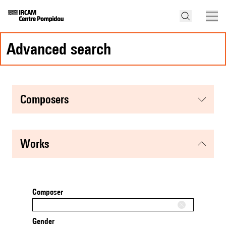
advanced search
composers
works
Composer
Gender