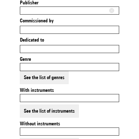
Publisher
Commissioned by
Dedicated to
Genre
See the list of genres
With instruments
See the list of instruments
Without instruments