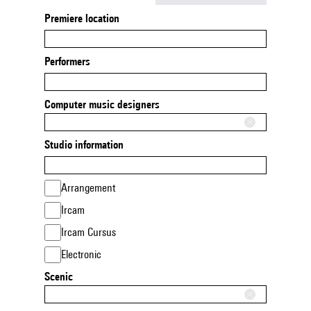
Premiere location
Performers
Computer music designers
Studio information
Arrangement
Ircam
Ircam Cursus
Electronic
Scenic