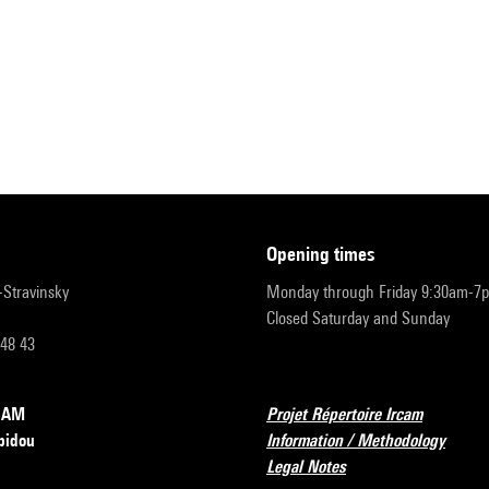
opening times
r-Stravinsky
Monday through Friday 9:30am-7
Closed Saturday and Sunday
 48 43
RCAM
Projet Répertoire Ircam
pidou
Information / Methodology
Legal Notes