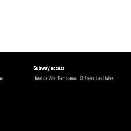
subway access
pm
Hôtel de Ville, Rambuteau, Châtelet, Les Halles