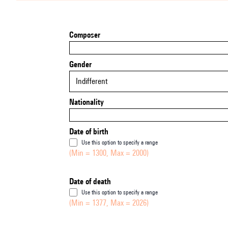
Composer
Gender
Indifferent
Nationality
Date of birth
Use this option to specify a range
(Min = 1300, Max = 2000)
Date of death
Use this option to specify a range
(Min = 1377, Max = 2026)