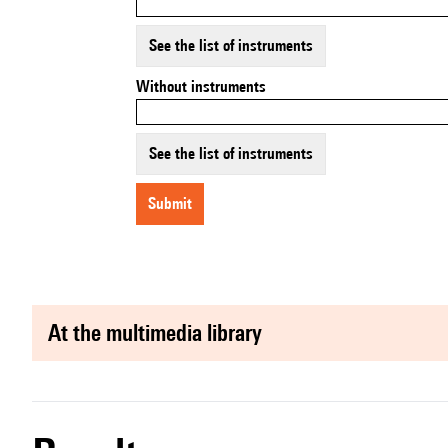
See the list of instruments
Without instruments
See the list of instruments
submit
at the multimedia library