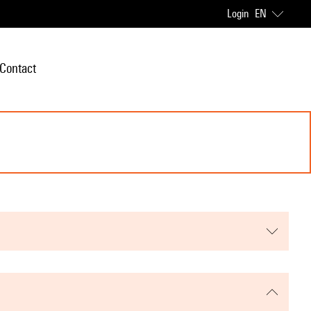
Login
EN
Contact