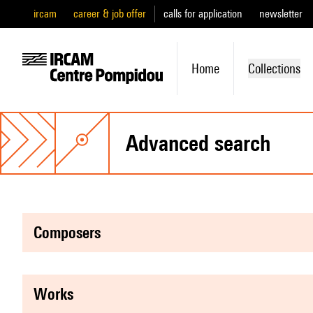
ircam
career & job offer
calls for application
newsletter
Home
Collections
advanced search
composers
works