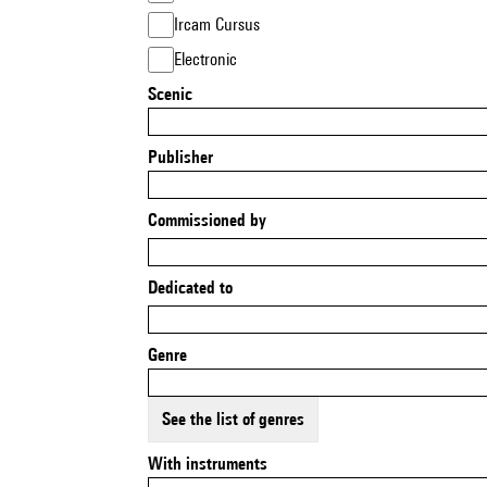
Ircam Cursus
Electronic
Scenic
Publisher
Commissioned by
Dedicated to
Genre
See the list of genres
With instruments