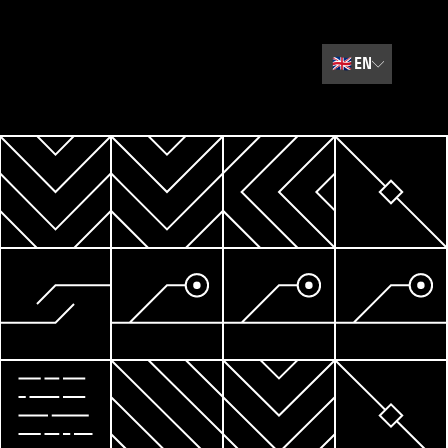
🇬🇧
EN