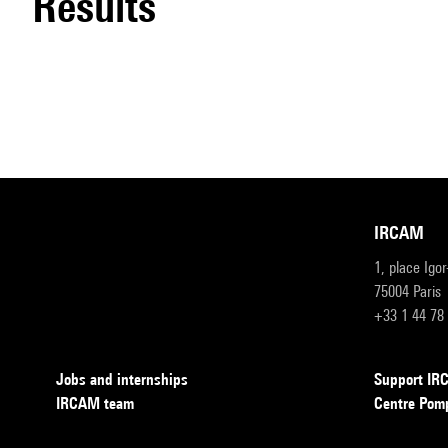
results
IRCAM
1, place Igo
75004 Paris
+33 1 44 78
Jobs and internships
Support I
IRCAM team
Centre Pom