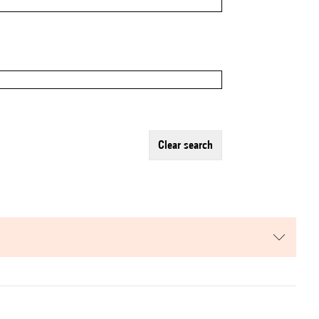
clear search