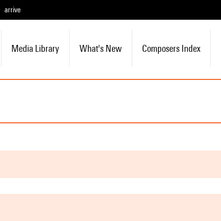
arrive
Media Library
What's New
Composers Index