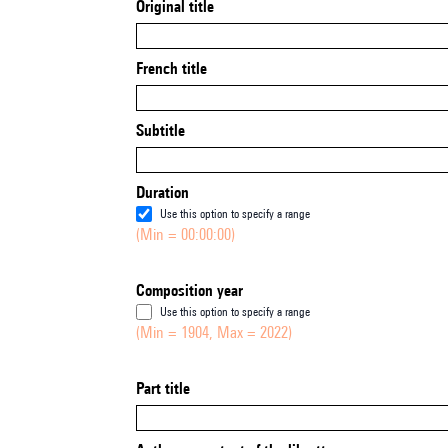
Original title
French title
Subtitle
Duration
Use this option to specify a range
(Min = 00:00:00)
Composition year
Use this option to specify a range
(Min = 1904, Max = 2022)
Part title