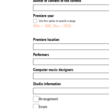
Author or content of the libretto
Premiere year
Use this option to specify a range
(Min = 1888, Max = 2026)
Premiere location
Performers
Computer music designers
Studio information
Arrangement
Ircam