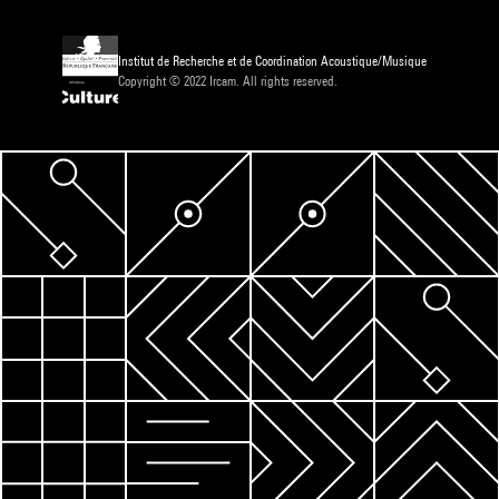
Institut de Recherche et de Coordination Acoustique/Musique
Copyright © 2022 Ircam. All rights reserved.