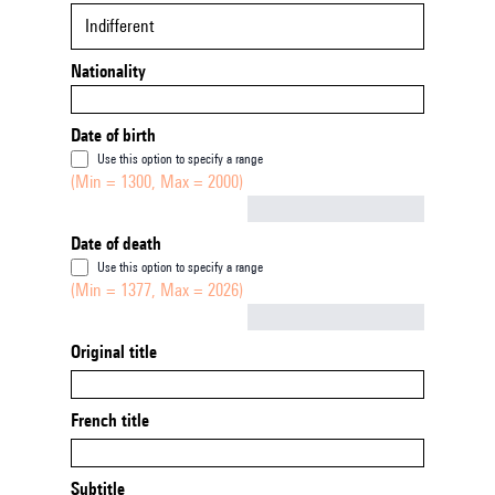
Indifferent
Nationality
Date of birth
Use this option to specify a range
(Min = 1300, Max = 2000)
Not empty
Date of death
Use this option to specify a range
(Min = 1377, Max = 2026)
Not empty
Original title
French title
Subtitle