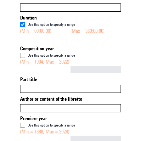
Duration
Use this option to specify a range
(Min = 00:00:00)
(Max = 360:00:00)
Composition year
Use this option to specify a range
(Min = 1904, Max = 2022)
Not empty
Part title
Author or content of the libretto
Premiere year
Use this option to specify a range
(Min = 1888, Max = 2026)
Not empty