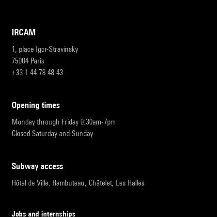
IRCAM
1, place Igor-Stravinsky
75004 Paris
+33 1 44 78 48 43
opening times
Monday through Friday 9:30am-7pm
Closed Saturday and Sunday
subway access
Hôtel de Ville, Rambuteau, Châtelet, Les Halles
Jobs and internships