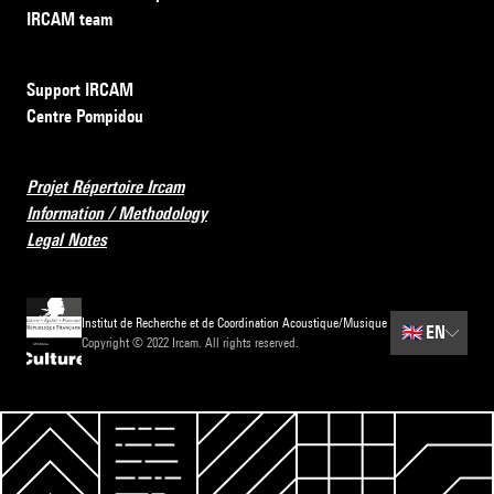
IRCAM team
Support IRCAM
Centre Pompidou
Projet Répertoire Ircam
Information / Methodology
Legal Notes
Institut de Recherche et de Coordination Acoustique/Musique
🇬🇧
EN
Copyright © 2022 Ircam. All rights reserved.