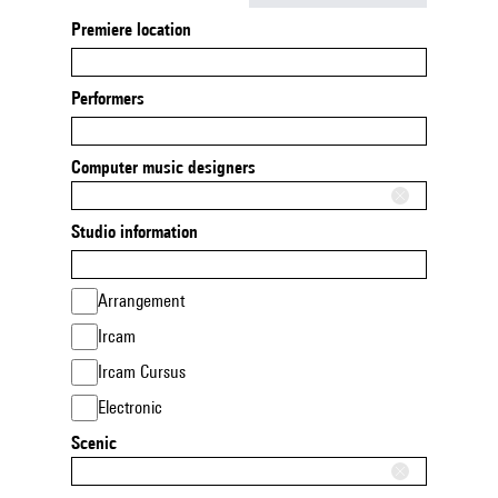
Premiere location
Performers
Computer music designers
Studio information
Arrangement
Ircam
Ircam Cursus
Electronic
Scenic