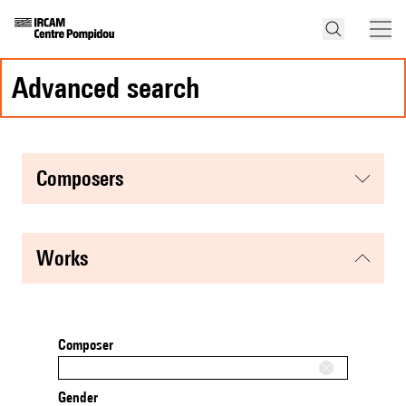
advanced search
composers
works
Composer
Gender