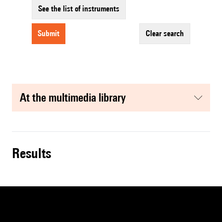
See the list of instruments
submit
clear search
at the multimedia library
results