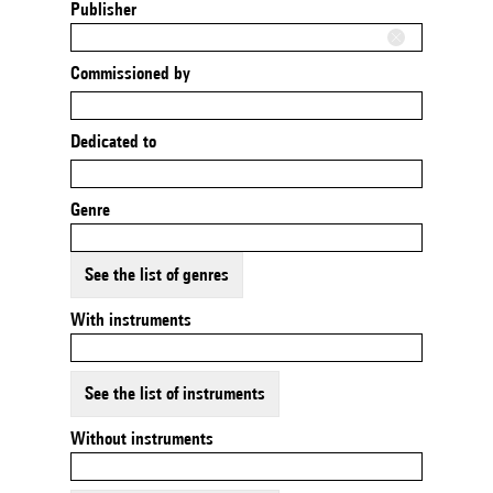
Publisher
Commissioned by
Dedicated to
Genre
See the list of genres
With instruments
See the list of instruments
Without instruments