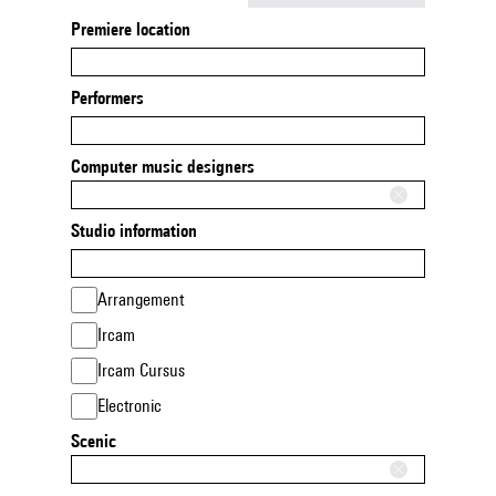
Premiere location
Performers
Computer music designers
Studio information
Arrangement
Ircam
Ircam Cursus
Electronic
Scenic