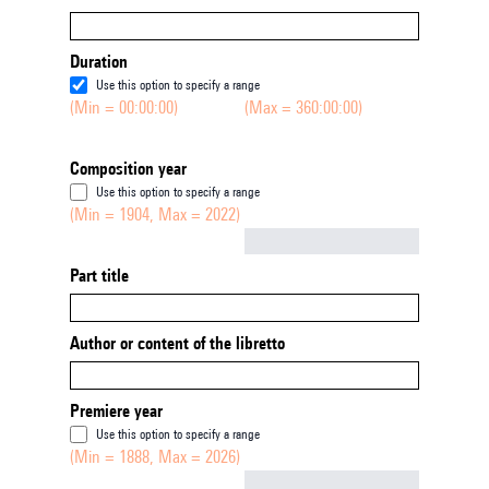
Duration
Use this option to specify a range
(Min = 00:00:00)
(Max = 360:00:00)
Composition year
Use this option to specify a range
(Min = 1904, Max = 2022)
Not empty
Part title
Author or content of the libretto
Premiere year
Use this option to specify a range
(Min = 1888, Max = 2026)
Not empty