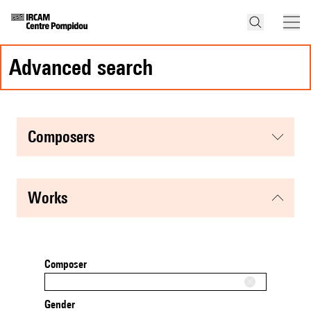
advanced search
composers
works
Composer
Gender