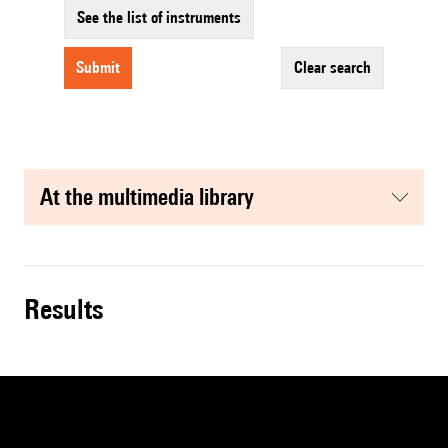
See the list of instruments
submit
clear search
at the multimedia library
results