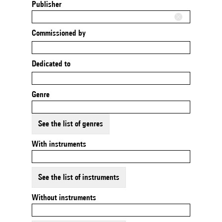
Publisher
Commissioned by
Dedicated to
Genre
See the list of genres
With instruments
See the list of instruments
Without instruments