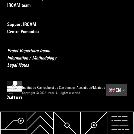
IRCAM team
Support IRCAM
Centre Pompidou
Projet Répertoire Ircam
Information / Methodology
Legal Notes
Institut de Recherche et de Coordination Acoustique/Musique
🇬🇧
EN
Copyright © 2022 Ircam. All rights reserved.