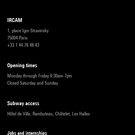
IRCAM
1, place Igor-Stravinsky
75004 Paris
+33 1 44 78 48 43
opening times
Monday through Friday 9:30am-7pm
Closed Saturday and Sunday
subway access
Hôtel de Ville, Rambuteau, Châtelet, Les Halles
Jobs and internships