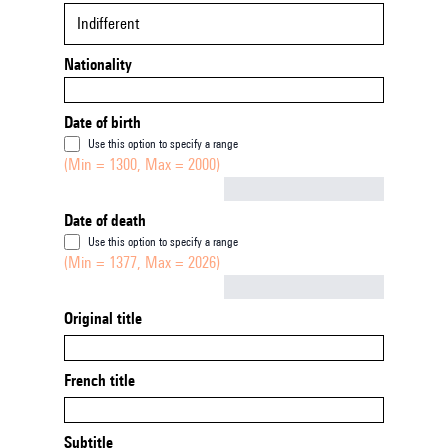
Indifferent
Nationality
Date of birth
Use this option to specify a range
(Min = 1300, Max = 2000)
Not empty
Date of death
Use this option to specify a range
(Min = 1377, Max = 2026)
Not empty
Original title
French title
Subtitle