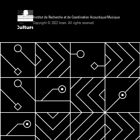
Institut de Recherche et de Coordination Acoustique/Musique
Copyright © 2022 Ircam. All rights reserved.