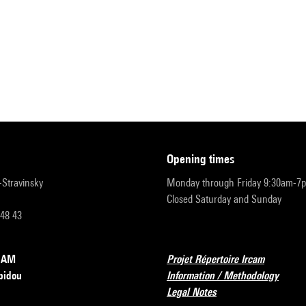
opening times
r-Stravinsky
Monday through Friday 9:30am-7
Closed Saturday and Sunday
 48 43
RCAM
Projet Répertoire Ircam
pidou
Information / Methodology
Legal Notes