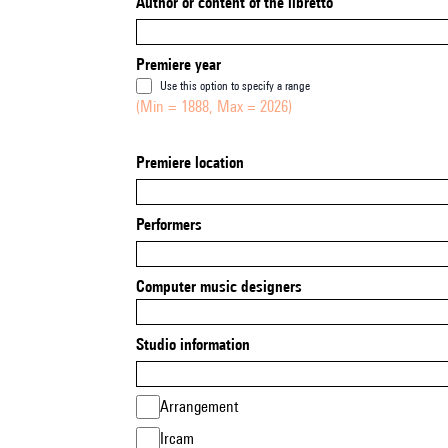
Author or content of the libretto
Premiere year
Use this option to specify a range
(Min = 1888, Max = 2026)
Premiere location
Performers
Computer music designers
Studio information
Arrangement
Ircam