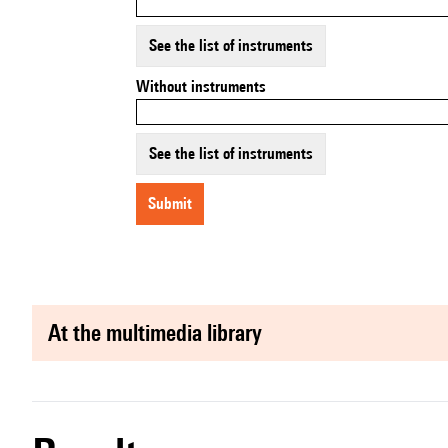
See the list of instruments
Without instruments
See the list of instruments
submit
at the multimedia library