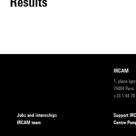
results
IRCAM
1, place Igo
75004 Paris
+33 1 44 78
Jobs and internships
Support I
IRCAM team
Centre Pom