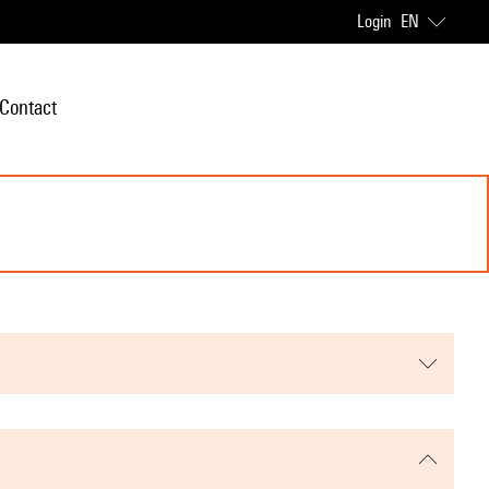
Login
EN
Contact