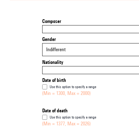
Composer
Gender
Indifferent
Nationality
Date of birth
Use this option to specify a range
(Min = 1300, Max = 2000)
Date of death
Use this option to specify a range
(Min = 1377, Max = 2026)