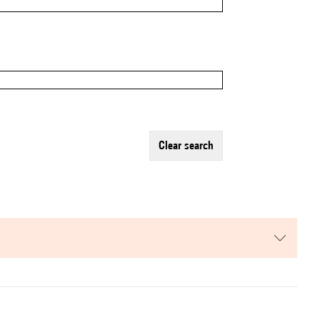
clear search