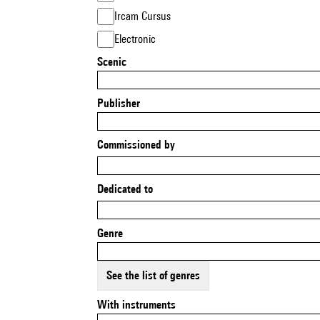
Ircam Cursus
Electronic
Scenic
Publisher
Commissioned by
Dedicated to
Genre
See the list of genres
With instruments