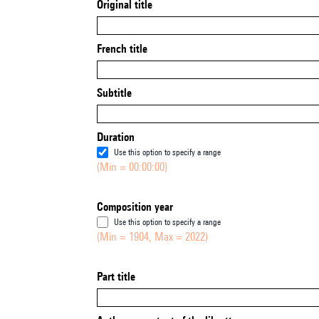
Original title
French title
Subtitle
Duration
Use this option to specify a range
(Min = 00:00:00)
Composition year
Use this option to specify a range
(Min = 1904, Max = 2022)
Part title