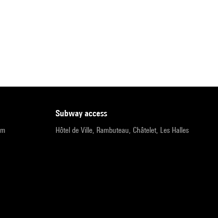
subway access
pm
Hôtel de Ville, Rambuteau, Châtelet, Les Halles