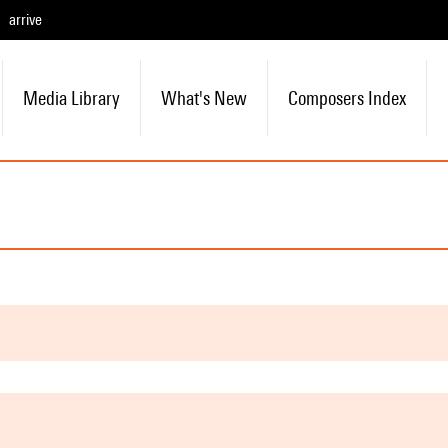
arrive
Media Library
What's New
Composers Index