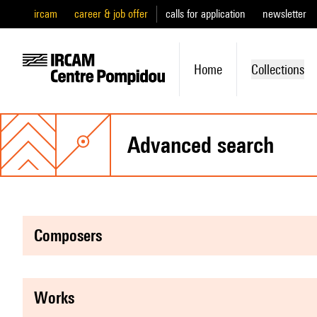
ircam
career & job offer
calls for application
newsletter
Home
Collections
advanced search
composers
works