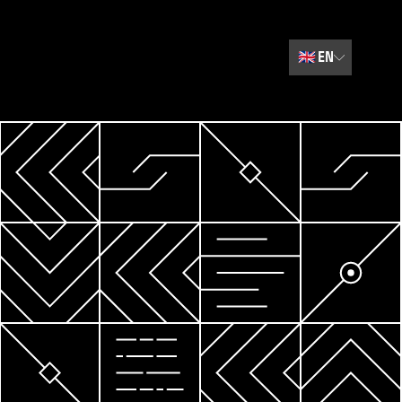
🇬🇧
EN