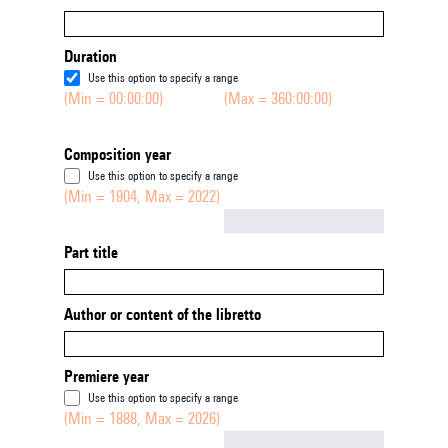
Duration
Use this option to specify a range
(Min = 00:00:00)
(Max = 360:00:00)
Composition year
Use this option to specify a range
(Min = 1904, Max = 2022)
Not empty
Part title
Author or content of the libretto
Premiere year
Use this option to specify a range
(Min = 1888, Max = 2026)
Not empty