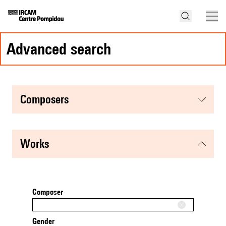
advanced search
composers
works
Composer
Gender