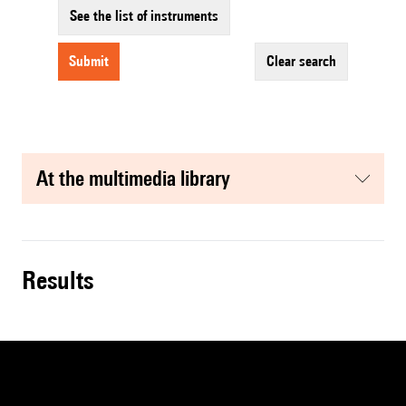
See the list of instruments
submit
clear search
at the multimedia library
results