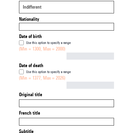
Indifferent
Nationality
Date of birth
Use this option to specify a range
(Min = 1300, Max = 2000)
Not empty
Date of death
Use this option to specify a range
(Min = 1377, Max = 2026)
Not empty
Original title
French title
Subtitle