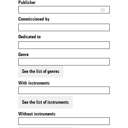
Publisher
Commissioned by
Dedicated to
Genre
See the list of genres
With instruments
See the list of instruments
Without instruments