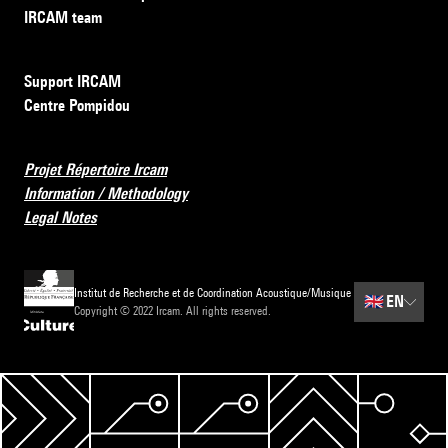
IRCAM team
Support IRCAM
Centre Pompidou
Projet Répertoire Ircam
Information / Methodology
Legal Notes
Institut de Recherche et de Coordination Acoustique/Musique
🇬🇧
EN
Copyright © 2022 Ircam. All rights reserved.