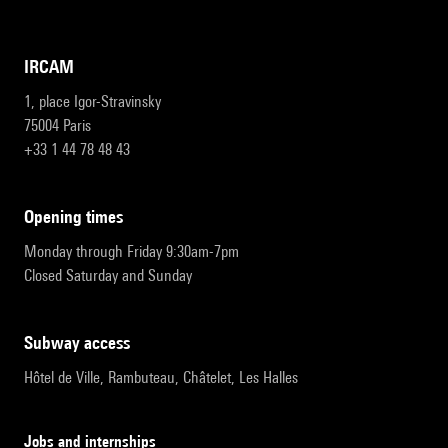
IRCAM
1, place Igor-Stravinsky
75004 Paris
+33 1 44 78 48 43
opening times
Monday through Friday 9:30am-7pm
Closed Saturday and Sunday
subway access
Hôtel de Ville, Rambuteau, Châtelet, Les Halles
Jobs and internships