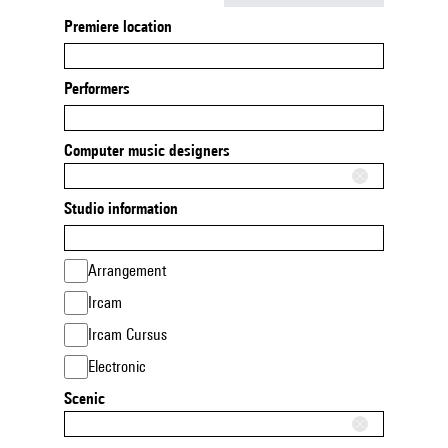
Premiere location
Performers
Computer music designers
Studio information
Arrangement
Ircam
Ircam Cursus
Electronic
Scenic