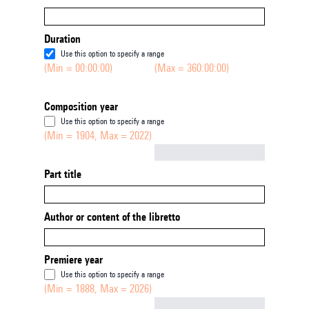
Duration
Use this option to specify a range
(Min = 00:00:00)
(Max = 360:00:00)
Composition year
Use this option to specify a range
(Min = 1904, Max = 2022)
Not empty
Part title
Author or content of the libretto
Premiere year
Use this option to specify a range
(Min = 1888, Max = 2026)
Not empty