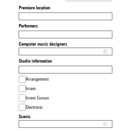
Premiere location
Performers
Computer music designers
Studio information
Arrangement
Ircam
Ircam Cursus
Electronic
Scenic