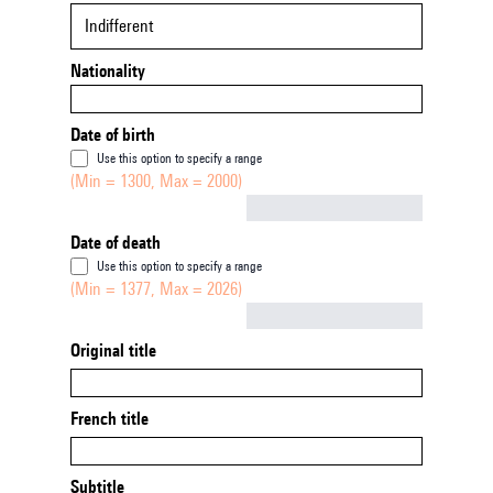
Indifferent
Nationality
Date of birth
Use this option to specify a range
(Min = 1300, Max = 2000)
Not empty
Date of death
Use this option to specify a range
(Min = 1377, Max = 2026)
Not empty
Original title
French title
Subtitle