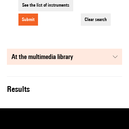
See the list of instruments
submit
clear search
at the multimedia library
results