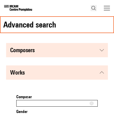
advanced search
composers
works
Composer
Gender