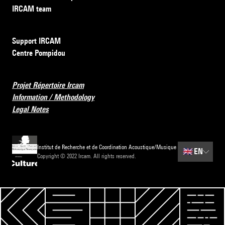
IRCAM team
Support IRCAM
Centre Pompidou
Projet Répertoire Ircam
Information / Methodology
Legal Notes
Institut de Recherche et de Coordination Acoustique/Musique
🇬🇧
EN
Copyright © 2022 Ircam. All rights reserved.