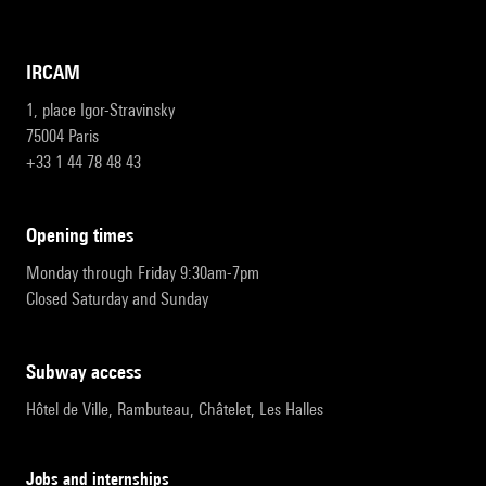
IRCAM
1, place Igor-Stravinsky
75004 Paris
+33 1 44 78 48 43
opening times
Monday through Friday 9:30am-7pm
Closed Saturday and Sunday
subway access
Hôtel de Ville, Rambuteau, Châtelet, Les Halles
Jobs and internships