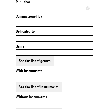
Publisher
Commissioned by
Dedicated to
Genre
See the list of genres
With instruments
See the list of instruments
Without instruments