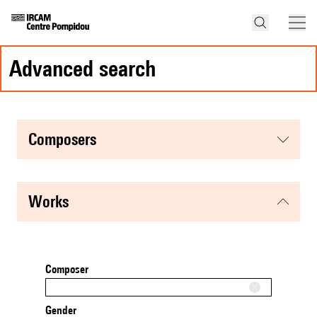
advanced search
composers
works
Composer
Gender