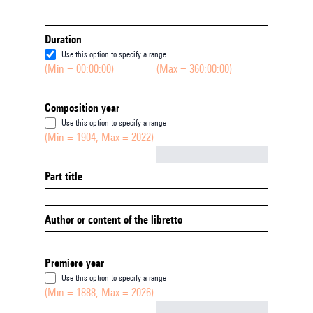
Duration
Use this option to specify a range
(Min = 00:00:00)
(Max = 360:00:00)
Composition year
Use this option to specify a range
(Min = 1904, Max = 2022)
Not empty
Part title
Author or content of the libretto
Premiere year
Use this option to specify a range
(Min = 1888, Max = 2026)
Not empty