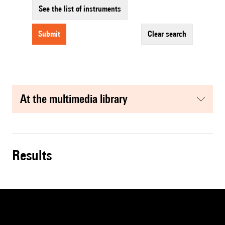
See the list of instruments
submit
clear search
at the multimedia library
results