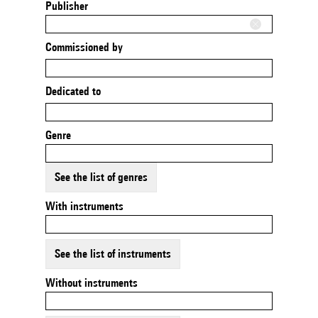
Publisher
Commissioned by
Dedicated to
Genre
See the list of genres
With instruments
See the list of instruments
Without instruments