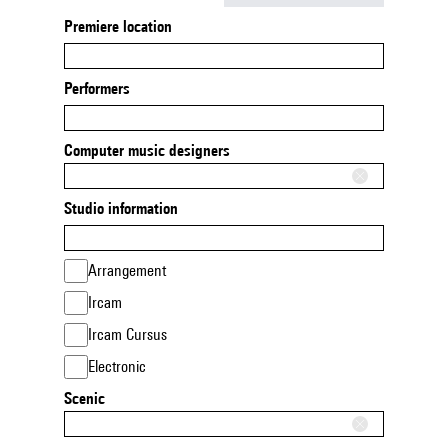
Premiere location
Performers
Computer music designers
Studio information
Arrangement
Ircam
Ircam Cursus
Electronic
Scenic