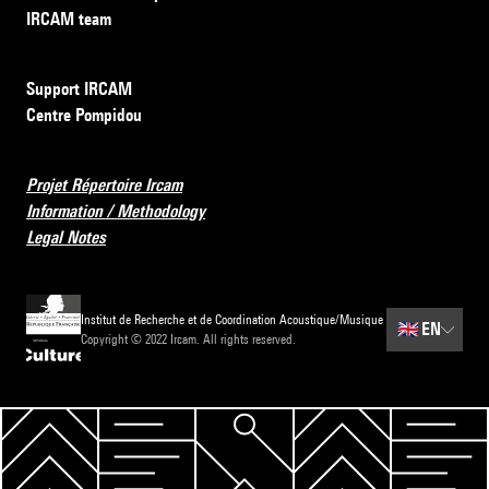
IRCAM team
Support IRCAM
Centre Pompidou
Projet Répertoire Ircam
Information / Methodology
Legal Notes
Institut de Recherche et de Coordination Acoustique/Musique
🇬🇧
EN
Copyright © 2022 Ircam. All rights reserved.