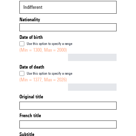
Indifferent
Nationality
Date of birth
Use this option to specify a range
(Min = 1300, Max = 2000)
Not empty
Date of death
Use this option to specify a range
(Min = 1377, Max = 2026)
Not empty
Original title
French title
Subtitle