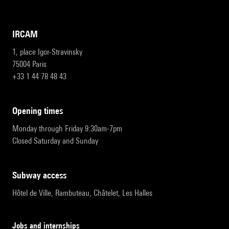
IRCAM
1, place Igor-Stravinsky
75004 Paris
+33 1 44 78 48 43
opening times
Monday through Friday 9:30am-7pm
Closed Saturday and Sunday
subway access
Hôtel de Ville, Rambuteau, Châtelet, Les Halles
Jobs and internships