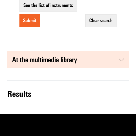
See the list of instruments
submit
clear search
at the multimedia library
results