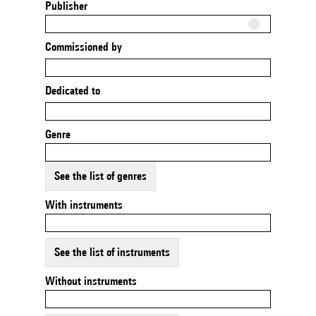
Publisher
Commissioned by
Dedicated to
Genre
See the list of genres
With instruments
See the list of instruments
Without instruments