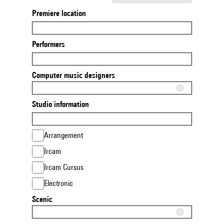
Premiere location
Performers
Computer music designers
Studio information
Arrangement
Ircam
Ircam Cursus
Electronic
Scenic