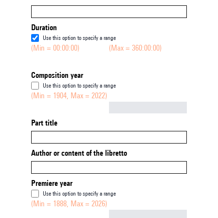
Duration
Use this option to specify a range
(Min = 00:00:00)
(Max = 360:00:00)
Composition year
Use this option to specify a range
(Min = 1904, Max = 2022)
Not empty
Part title
Author or content of the libretto
Premiere year
Use this option to specify a range
(Min = 1888, Max = 2026)
Not empty