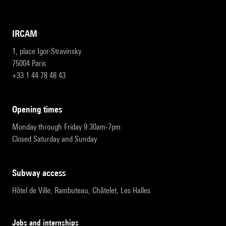
IRCAM
1, place Igor-Stravinsky
75004 Paris
+33 1 44 78 48 43
opening times
Monday through Friday 9:30am-7pm
Closed Saturday and Sunday
subway access
Hôtel de Ville, Rambuteau, Châtelet, Les Halles
Jobs and internships