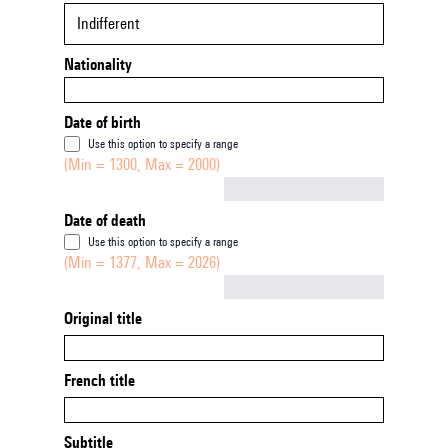
Indifferent
Nationality
Date of birth
Use this option to specify a range
(Min = 1300, Max = 2000)
Not empty
Date of death
Use this option to specify a range
(Min = 1377, Max = 2026)
Not empty
Original title
French title
Subtitle