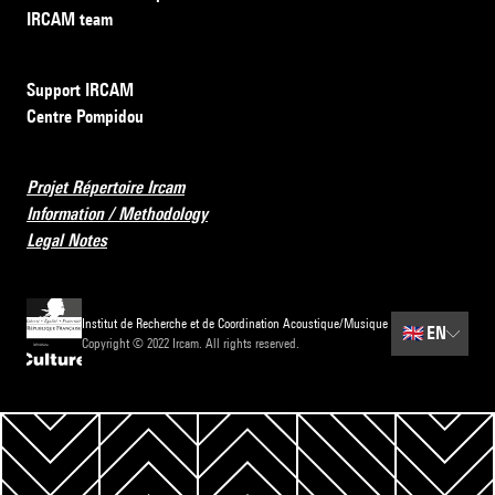
IRCAM team
Support IRCAM
Centre Pompidou
Projet Répertoire Ircam
Information / Methodology
Legal Notes
Institut de Recherche et de Coordination Acoustique/Musique
🇬🇧
EN
Copyright © 2022 Ircam. All rights reserved.