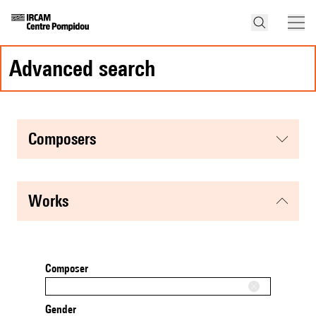
advanced search
composers
works
Composer
Gender