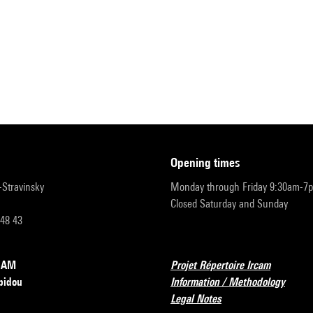
opening times
r-Stravinsky
Monday through Friday 9:30am-7
Closed Saturday and Sunday
 48 43
RCAM
Projet Répertoire Ircam
pidou
Information / Methodology
Legal Notes