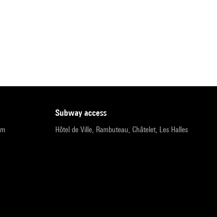
subway access
pm
Hôtel de Ville, Rambuteau, Châtelet, Les Halles