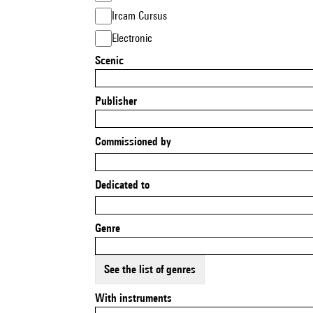
Ircam Cursus
Electronic
Scenic
Publisher
Commissioned by
Dedicated to
Genre
See the list of genres
With instruments