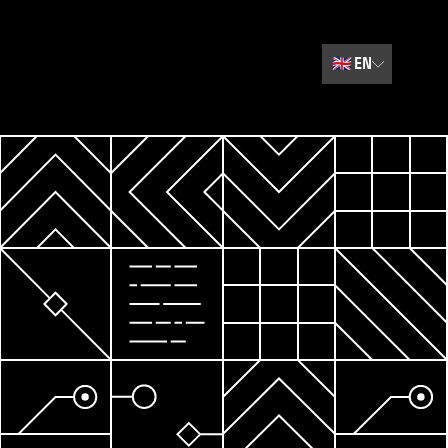
🇬🇧
EN