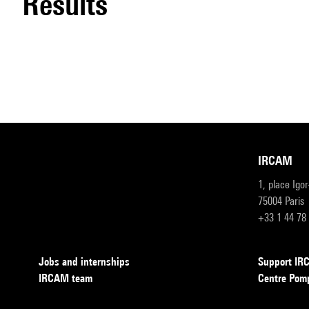
results
IRCAM
1, place Igo
75004 Paris
+33 1 44 78
Jobs and internships
Support I
IRCAM team
Centre Pom