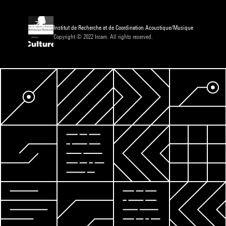
Institut de Recherche et de Coordination Acoustique/Musique
Copyright © 2022 Ircam. All rights reserved.