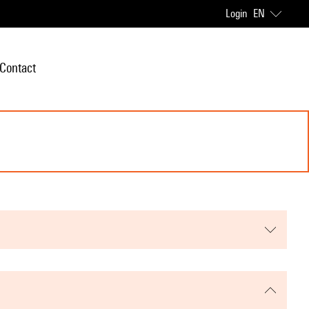
Login
EN
Contact