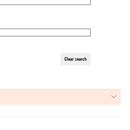
clear search