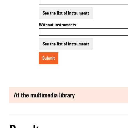
See the list of instruments
Without instruments
See the list of instruments
submit
at the multimedia library