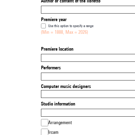
Author or content of the libretto
Premiere year
Use this option to specify a range
(Min = 1888, Max = 2026)
Premiere location
Performers
Computer music designers
Studio information
Arrangement
Ircam