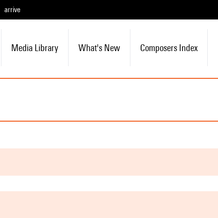
arrive
Media Library
What's New
Composers Index