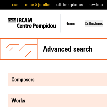
ircam
career & job offer
calls for application
newsletter
Home
Collections
advanced search
composers
works