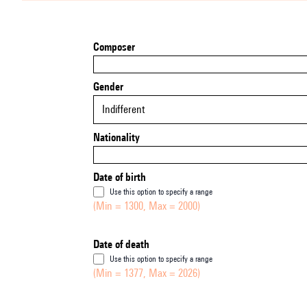
Composer
Gender
Indifferent
Nationality
Date of birth
Use this option to specify a range
(Min = 1300, Max = 2000)
Date of death
Use this option to specify a range
(Min = 1377, Max = 2026)