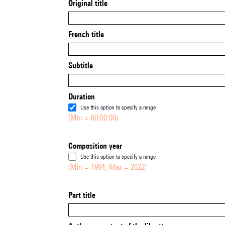
Original title
French title
Subtitle
Duration
Use this option to specify a range
(Min = 00:00:00)
Composition year
Use this option to specify a range
(Min = 1904, Max = 2022)
Part title