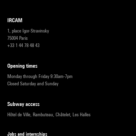
IRCAM
1, place Igor-Stravinsky
75004 Paris
+33 1 44 78 48 43
opening times
Monday through Friday 9:30am-7pm
Closed Saturday and Sunday
subway access
Hôtel de Ville, Rambuteau, Châtelet, Les Halles
Jobs and internships