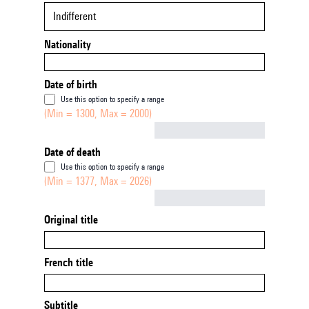
Indifferent
Nationality
Date of birth
Use this option to specify a range
(Min = 1300, Max = 2000)
Not empty
Date of death
Use this option to specify a range
(Min = 1377, Max = 2026)
Not empty
Original title
French title
Subtitle