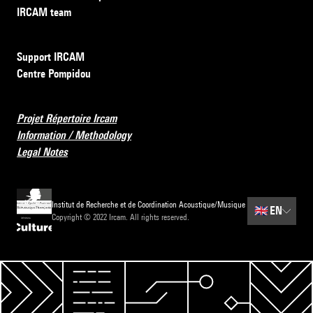
IRCAM team
Support IRCAM
Centre Pompidou
Projet Répertoire Ircam
Information / Methodology
Legal Notes
Institut de Recherche et de Coordination Acoustique/Musique
🇬🇧
EN
Copyright © 2022 Ircam. All rights reserved.