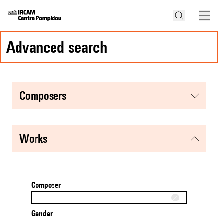
advanced search
composers
works
Composer
Gender