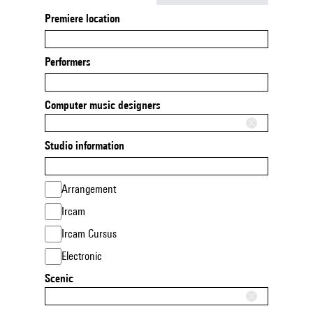
Premiere location
Performers
Computer music designers
Studio information
Arrangement
Ircam
Ircam Cursus
Electronic
Scenic