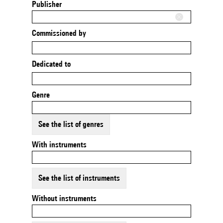
Publisher
Commissioned by
Dedicated to
Genre
See the list of genres
With instruments
See the list of instruments
Without instruments