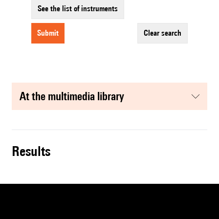
See the list of instruments
submit
clear search
at the multimedia library
results