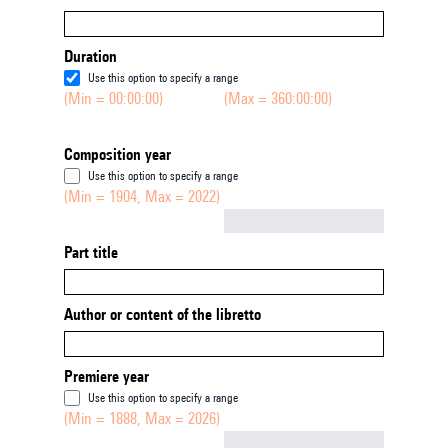
Duration
Use this option to specify a range
(Min = 00:00:00)
(Max = 360:00:00)
Composition year
Use this option to specify a range
(Min = 1904, Max = 2022)
Not empty
Part title
Author or content of the libretto
Premiere year
Use this option to specify a range
(Min = 1888, Max = 2026)
Not empty