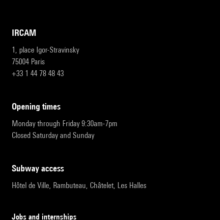
IRCAM
1, place Igor-Stravinsky
75004 Paris
+33 1 44 78 48 43
opening times
Monday through Friday 9:30am-7pm
Closed Saturday and Sunday
subway access
Hôtel de Ville, Rambuteau, Châtelet, Les Halles
Jobs and internships