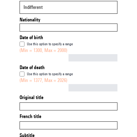
Indifferent
Nationality
Date of birth
Use this option to specify a range
(Min = 1300, Max = 2000)
Not empty
Date of death
Use this option to specify a range
(Min = 1377, Max = 2026)
Not empty
Original title
French title
Subtitle