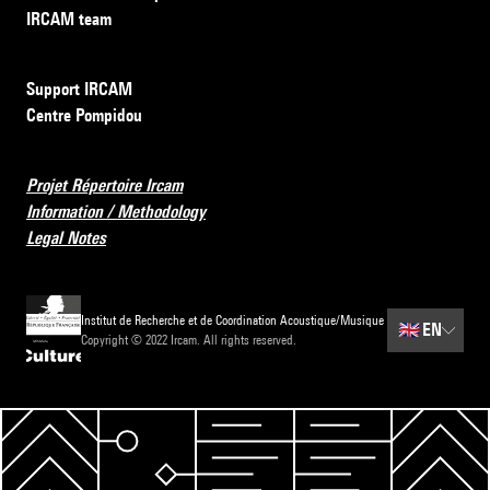
IRCAM team
Support IRCAM
Centre Pompidou
Projet Répertoire Ircam
Information / Methodology
Legal Notes
Institut de Recherche et de Coordination Acoustique/Musique
🇬🇧
EN
Copyright © 2022 Ircam. All rights reserved.