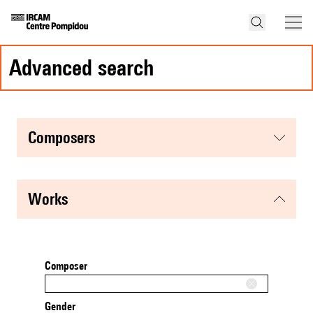
advanced search
composers
works
Composer
Gender