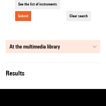
See the list of instruments
submit
clear search
at the multimedia library
results