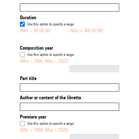
Duration
Use this option to specify a range
(Min = 00:00:00)
(Max = 360:00:00)
Composition year
Use this option to specify a range
(Min = 1904, Max = 2022)
Not empty
Part title
Author or content of the libretto
Premiere year
Use this option to specify a range
(Min = 1888, Max = 2026)
Not empty