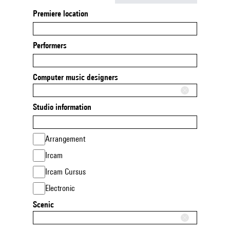
Premiere location
Performers
Computer music designers
Studio information
Arrangement
Ircam
Ircam Cursus
Electronic
Scenic