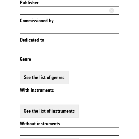
Publisher
Commissioned by
Dedicated to
Genre
See the list of genres
With instruments
See the list of instruments
Without instruments