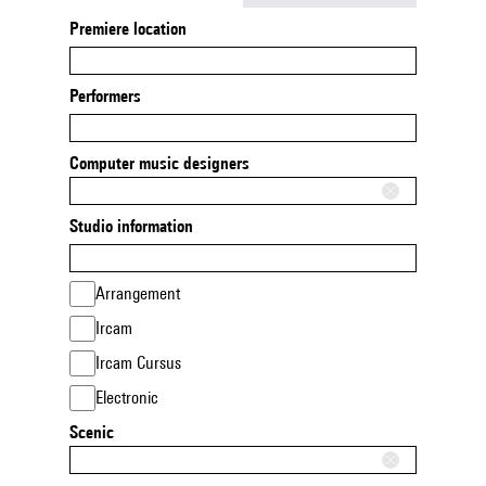
Premiere location
Performers
Computer music designers
Studio information
Arrangement
Ircam
Ircam Cursus
Electronic
Scenic