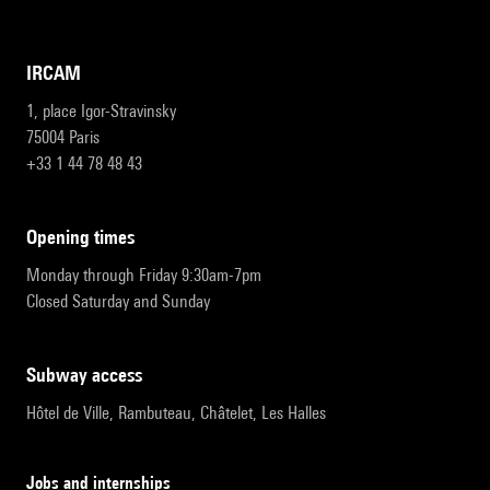
IRCAM
1, place Igor-Stravinsky
75004 Paris
+33 1 44 78 48 43
opening times
Monday through Friday 9:30am-7pm
Closed Saturday and Sunday
subway access
Hôtel de Ville, Rambuteau, Châtelet, Les Halles
Jobs and internships