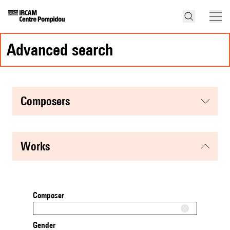
advanced search
composers
works
Composer
Gender