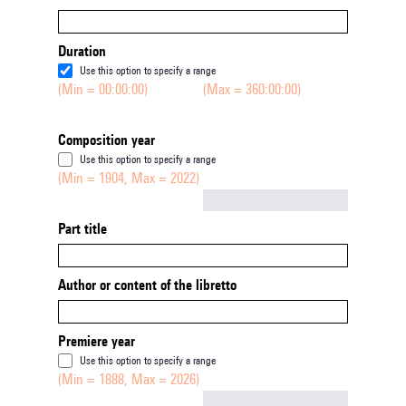
Duration
Use this option to specify a range
(Min = 00:00:00)
(Max = 360:00:00)
Composition year
Use this option to specify a range
(Min = 1904, Max = 2022)
Not empty
Part title
Author or content of the libretto
Premiere year
Use this option to specify a range
(Min = 1888, Max = 2026)
Not empty