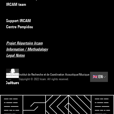
IRCAM team
Support IRCAM
Centre Pompidou
Projet Répertoire Ircam
Information / Methodology
Legal Notes
Institut de Recherche et de Coordination Acoustique/Musique
🇬🇧
EN
Copyright © 2022 Ircam. All rights reserved.