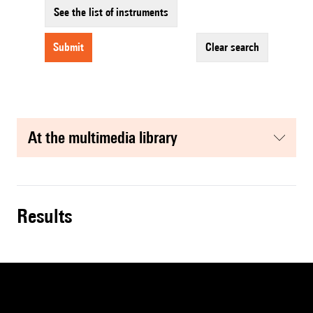
See the list of instruments
submit
clear search
at the multimedia library
results