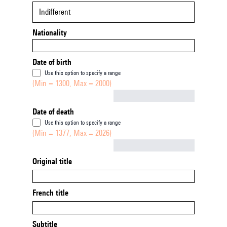
Indifferent
Nationality
Date of birth
Use this option to specify a range
(Min = 1300, Max = 2000)
Not empty
Date of death
Use this option to specify a range
(Min = 1377, Max = 2026)
Not empty
Original title
French title
Subtitle