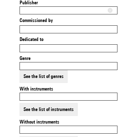
Publisher
Commissioned by
Dedicated to
Genre
See the list of genres
With instruments
See the list of instruments
Without instruments