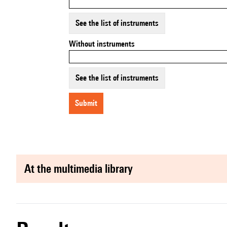
See the list of instruments
Without instruments
See the list of instruments
submit
at the multimedia library