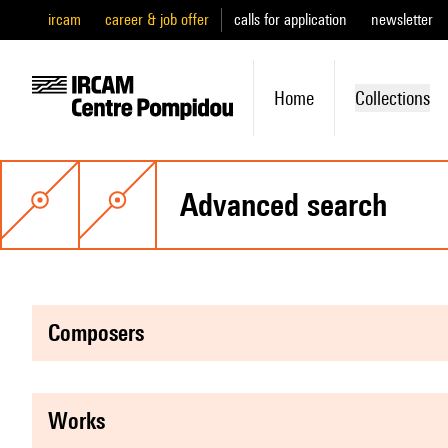
ircam
career & job offer
calls for application
newsletter
Home
Collections
advanced search
composers
works