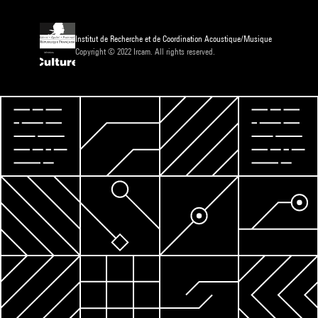
Institut de Recherche et de Coordination Acoustique/Musique
Copyright © 2022 Ircam. All rights reserved.