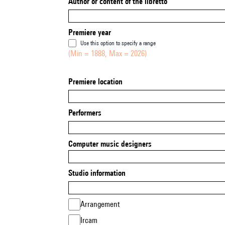
Author or content of the libretto
Premiere year
Use this option to specify a range
(Min = 1888, Max = 2026)
Premiere location
Performers
Computer music designers
Studio information
Arrangement
Ircam