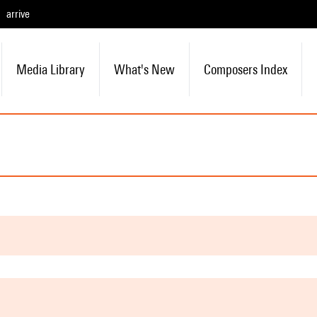
arrive
Media Library
What's New
Composers Index