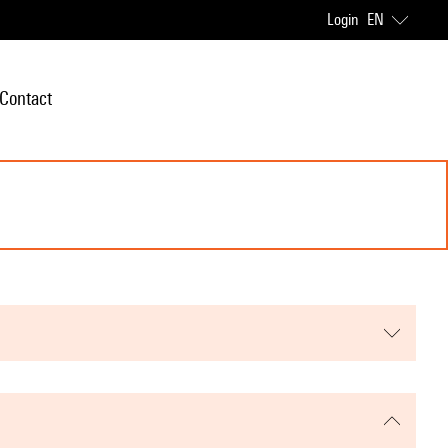
Login
EN
Contact