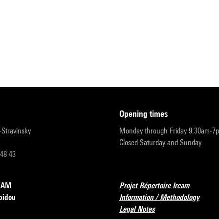
opening times
r-Stravinsky
Monday through Friday 9:30am-7
Closed Saturday and Sunday
 48 43
RCAM
Projet Répertoire Ircam
pidou
Information / Methodology
Legal Notes