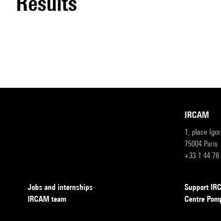
results
IRCAM
1, place Igo
75004 Paris
+33 1 44 78
Jobs and internships
Support I
IRCAM team
Centre Pom