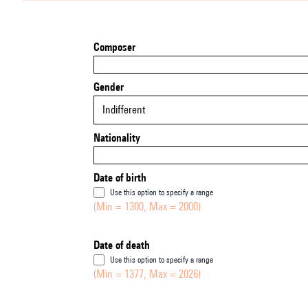
Composer
Gender
Indifferent
Nationality
Date of birth
Use this option to specify a range
(Min = 1300, Max = 2000)
Date of death
Use this option to specify a range
(Min = 1377, Max = 2026)