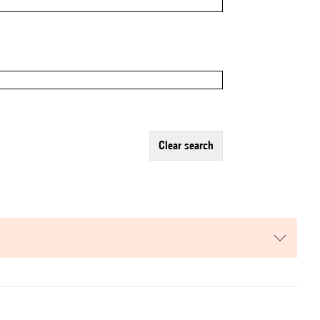
clear search