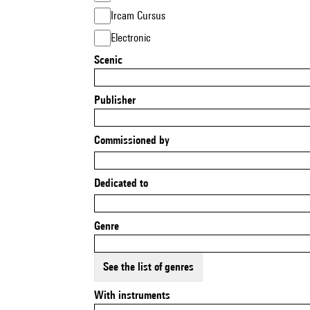
Ircam Cursus
Electronic
Scenic
Publisher
Commissioned by
Dedicated to
Genre
See the list of genres
With instruments