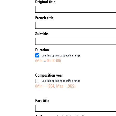
Original title
French title
Subtitle
Duration
Use this option to specify a range
(Min = 00:00:00)
Composition year
Use this option to specify a range
(Min = 1904, Max = 2022)
Part title