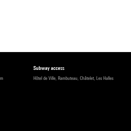
subway access
pm
Hôtel de Ville, Rambuteau, Châtelet, Les Halles