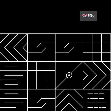
🇬🇧
EN