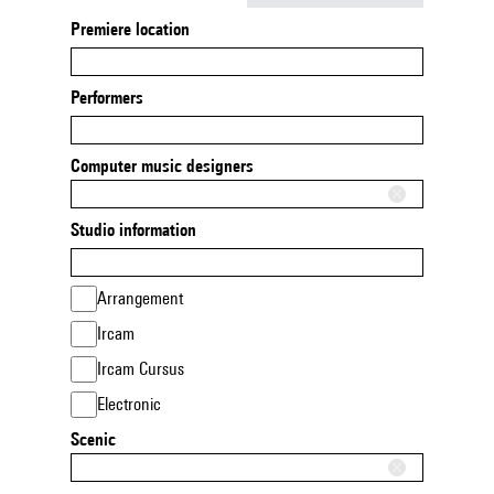
Premiere location
Performers
Computer music designers
Studio information
Arrangement
Ircam
Ircam Cursus
Electronic
Scenic