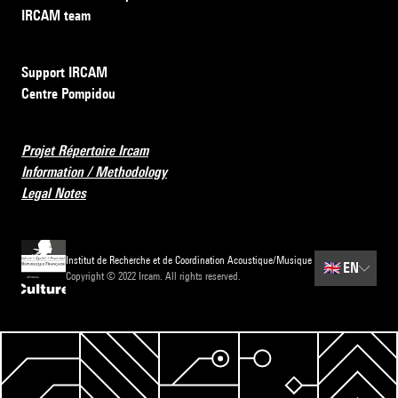
IRCAM team
Support IRCAM
Centre Pompidou
Projet Répertoire Ircam
Information / Methodology
Legal Notes
Institut de Recherche et de Coordination Acoustique/Musique
🇬🇧
EN
Copyright © 2022 Ircam. All rights reserved.