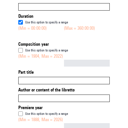
Duration
Use this option to specify a range
(Min = 00:00:00)
(Max = 360:00:00)
Composition year
Use this option to specify a range
(Min = 1904, Max = 2022)
Not empty
Part title
Author or content of the libretto
Premiere year
Use this option to specify a range
(Min = 1888, Max = 2026)
Not empty