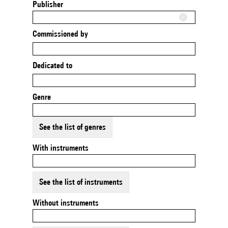
Publisher
Commissioned by
Dedicated to
Genre
See the list of genres
With instruments
See the list of instruments
Without instruments