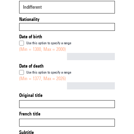
Indifferent
Nationality
Date of birth
Use this option to specify a range
(Min = 1300, Max = 2000)
Not empty
Date of death
Use this option to specify a range
(Min = 1377, Max = 2026)
Not empty
Original title
French title
Subtitle