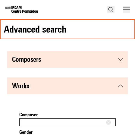
advanced search
composers
works
Composer
Gender