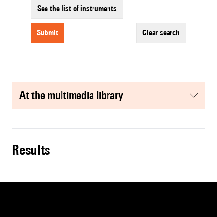
See the list of instruments
submit
clear search
at the multimedia library
results