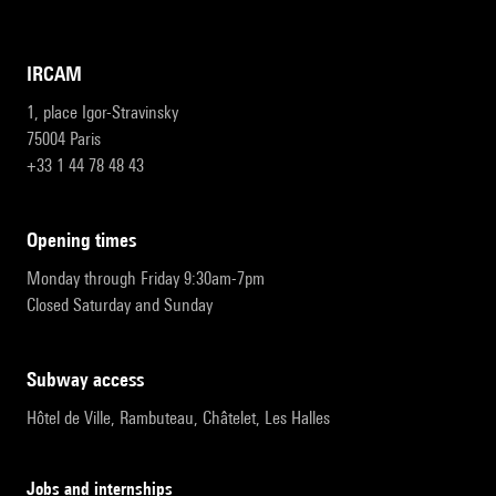
IRCAM
1, place Igor-Stravinsky
75004 Paris
+33 1 44 78 48 43
opening times
Monday through Friday 9:30am-7pm
Closed Saturday and Sunday
subway access
Hôtel de Ville, Rambuteau, Châtelet, Les Halles
Jobs and internships