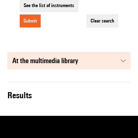
See the list of instruments
submit
clear search
at the multimedia library
results