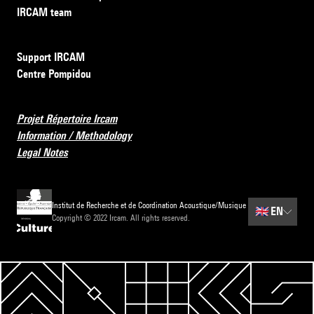
IRCAM team
Support IRCAM
Centre Pompidou
Projet Répertoire Ircam
Information / Methodology
Legal Notes
Institut de Recherche et de Coordination Acoustique/Musique
🇬🇧
EN
Copyright © 2022 Ircam. All rights reserved.