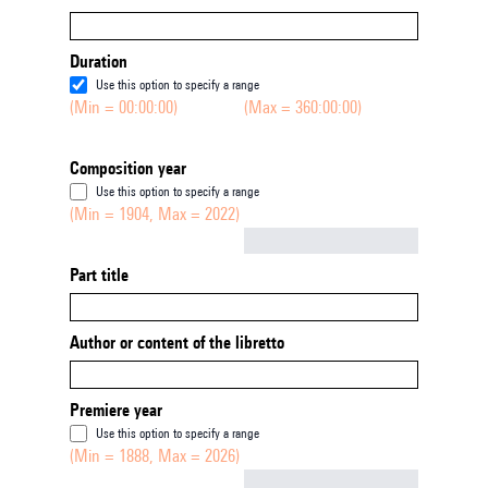
Duration
Use this option to specify a range
(Min = 00:00:00)
(Max = 360:00:00)
Composition year
Use this option to specify a range
(Min = 1904, Max = 2022)
Not empty
Part title
Author or content of the libretto
Premiere year
Use this option to specify a range
(Min = 1888, Max = 2026)
Not empty