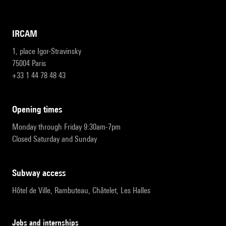
IRCAM
1, place Igor-Stravinsky
75004 Paris
+33 1 44 78 48 43
opening times
Monday through Friday 9:30am-7pm
Closed Saturday and Sunday
subway access
Hôtel de Ville, Rambuteau, Châtelet, Les Halles
Jobs and internships