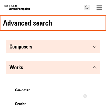
advanced search
composers
works
Composer
Gender