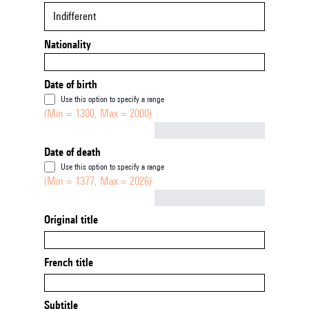
Indifferent
Nationality
Date of birth
Use this option to specify a range
(Min = 1300, Max = 2000)
Not empty
Date of death
Use this option to specify a range
(Min = 1377, Max = 2026)
Not empty
Original title
French title
Subtitle