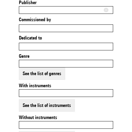
Publisher
Commissioned by
Dedicated to
Genre
See the list of genres
With instruments
See the list of instruments
Without instruments