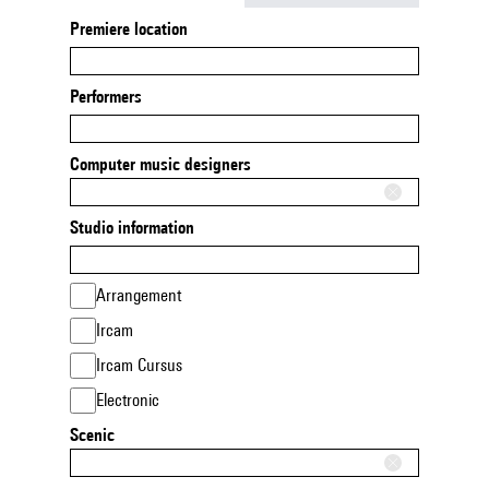
Premiere location
Performers
Computer music designers
Studio information
Arrangement
Ircam
Ircam Cursus
Electronic
Scenic