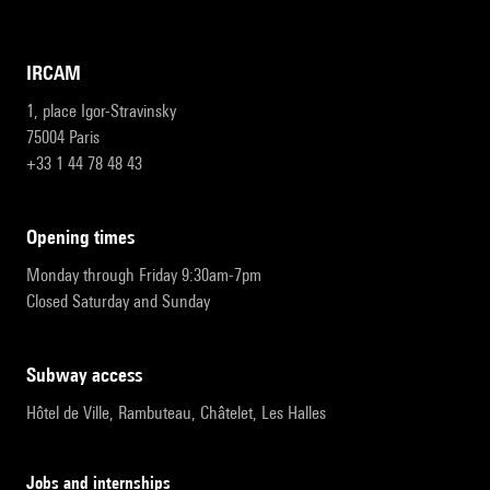
IRCAM
1, place Igor-Stravinsky
75004 Paris
+33 1 44 78 48 43
opening times
Monday through Friday 9:30am-7pm
Closed Saturday and Sunday
subway access
Hôtel de Ville, Rambuteau, Châtelet, Les Halles
Jobs and internships