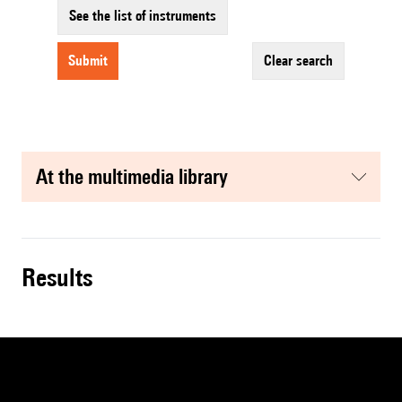
See the list of instruments
submit
clear search
at the multimedia library
results