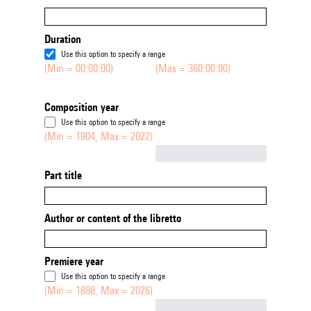
Duration
Use this option to specify a range
(Min = 00:00:00)
(Max = 360:00:00)
Composition year
Use this option to specify a range
(Min = 1904, Max = 2022)
Not empty
Part title
Author or content of the libretto
Premiere year
Use this option to specify a range
(Min = 1888, Max = 2026)
Not empty