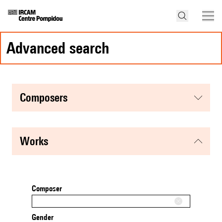
advanced search
composers
works
Composer
Gender