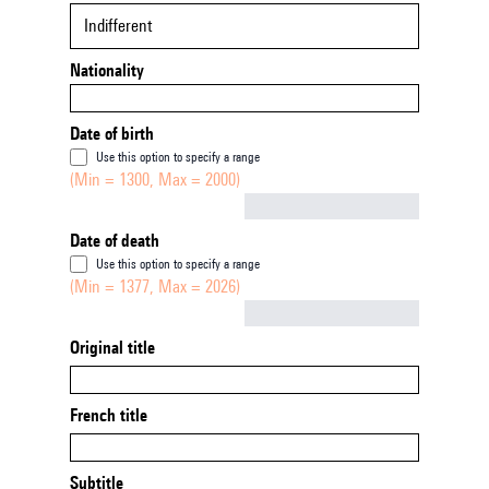
Indifferent
Nationality
Date of birth
Use this option to specify a range
(Min = 1300, Max = 2000)
Not empty
Date of death
Use this option to specify a range
(Min = 1377, Max = 2026)
Not empty
Original title
French title
Subtitle