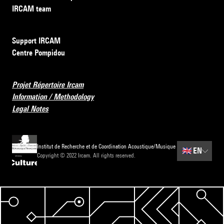
IRCAM team
Support IRCAM
Centre Pompidou
Projet Répertoire Ircam
Information / Methodology
Legal Notes
Institut de Recherche et de Coordination Acoustique/Musique
🇬🇧
EN
Copyright © 2022 Ircam. All rights reserved.