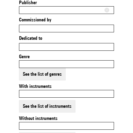
Publisher
Commissioned by
Dedicated to
Genre
See the list of genres
With instruments
See the list of instruments
Without instruments