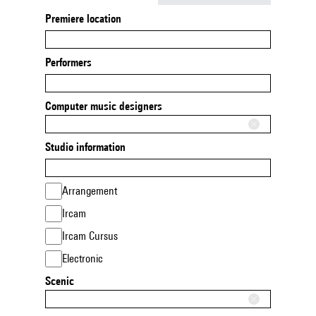
Premiere location
Performers
Computer music designers
Studio information
Arrangement
Ircam
Ircam Cursus
Electronic
Scenic