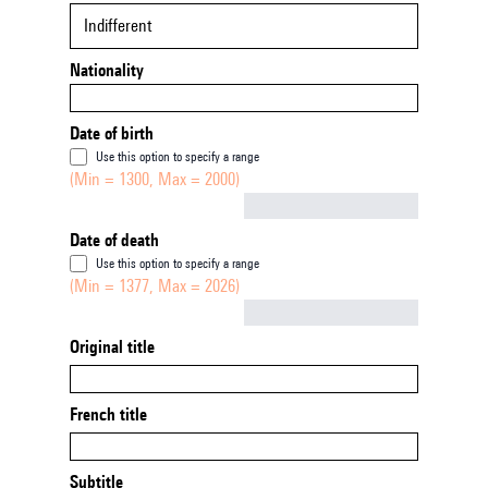
Indifferent
Nationality
Date of birth
Use this option to specify a range
(Min = 1300, Max = 2000)
Not empty
Date of death
Use this option to specify a range
(Min = 1377, Max = 2026)
Not empty
Original title
French title
Subtitle