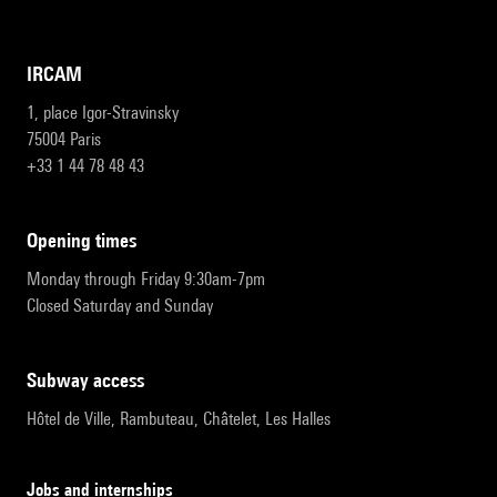
IRCAM
1, place Igor-Stravinsky
75004 Paris
+33 1 44 78 48 43
opening times
Monday through Friday 9:30am-7pm
Closed Saturday and Sunday
subway access
Hôtel de Ville, Rambuteau, Châtelet, Les Halles
Jobs and internships