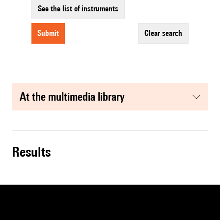
See the list of instruments
submit
clear search
at the multimedia library
results