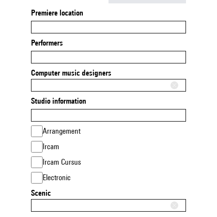
Premiere location
Performers
Computer music designers
Studio information
Arrangement
Ircam
Ircam Cursus
Electronic
Scenic