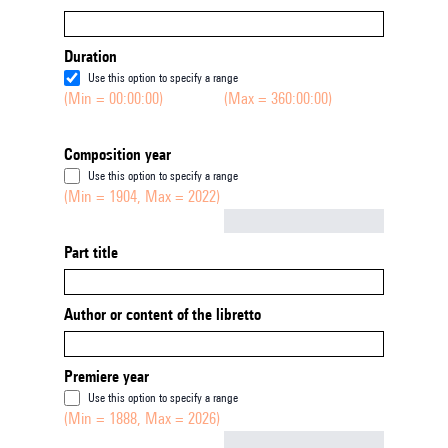
Duration
Use this option to specify a range
(Min = 00:00:00)
(Max = 360:00:00)
Composition year
Use this option to specify a range
(Min = 1904, Max = 2022)
Not empty
Part title
Author or content of the libretto
Premiere year
Use this option to specify a range
(Min = 1888, Max = 2026)
Not empty