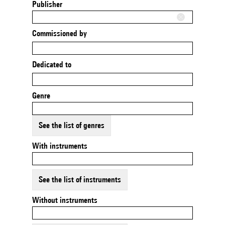
Publisher
Commissioned by
Dedicated to
Genre
See the list of genres
With instruments
See the list of instruments
Without instruments