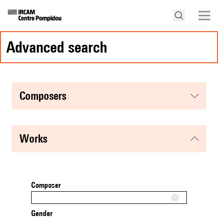
advanced search
composers
works
Composer
Gender