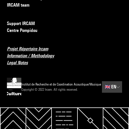
IRCAM team
Support IRCAM
Centre Pompidou
Projet Répertoire Ircam
Information / Methodology
Legal Notes
Institut de Recherche et de Coordination Acoustique/Musique
🇬🇧
EN
Copyright © 2022 Ircam. All rights reserved.