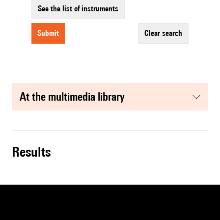
See the list of instruments
submit
clear search
at the multimedia library
results