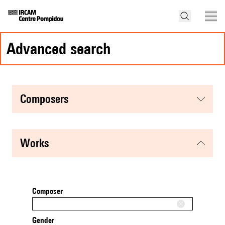
advanced search
composers
works
Composer
Gender