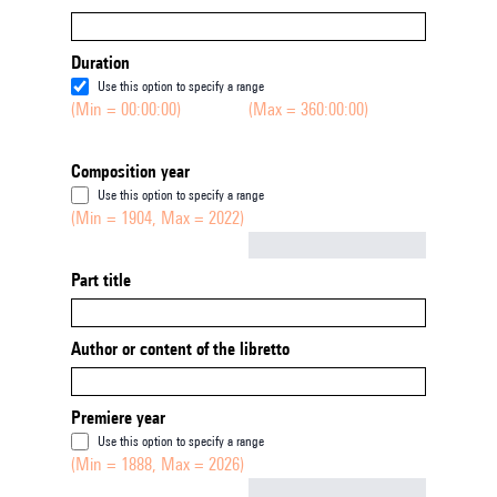
Duration
Use this option to specify a range
(Min = 00:00:00)
(Max = 360:00:00)
Composition year
Use this option to specify a range
(Min = 1904, Max = 2022)
Not empty
Part title
Author or content of the libretto
Premiere year
Use this option to specify a range
(Min = 1888, Max = 2026)
Not empty