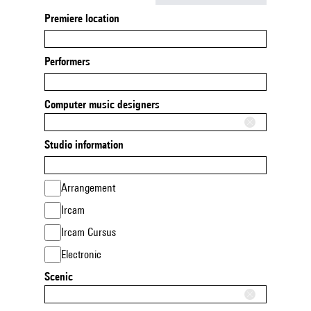
Premiere location
Performers
Computer music designers
Studio information
Arrangement
Ircam
Ircam Cursus
Electronic
Scenic