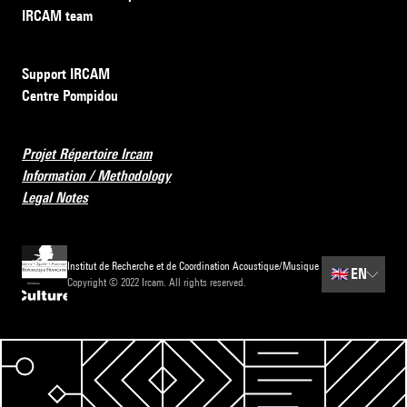
IRCAM team
Support IRCAM
Centre Pompidou
Projet Répertoire Ircam
Information / Methodology
Legal Notes
Institut de Recherche et de Coordination Acoustique/Musique
🇬🇧
EN
Copyright © 2022 Ircam. All rights reserved.