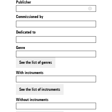
Publisher
Commissioned by
Dedicated to
Genre
See the list of genres
With instruments
See the list of instruments
Without instruments