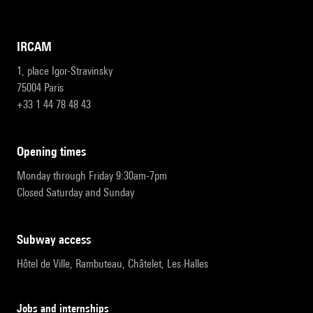
IRCAM
1, place Igor-Stravinsky
75004 Paris
+33 1 44 78 48 43
opening times
Monday through Friday 9:30am-7pm
Closed Saturday and Sunday
subway access
Hôtel de Ville, Rambuteau, Châtelet, Les Halles
Jobs and internships