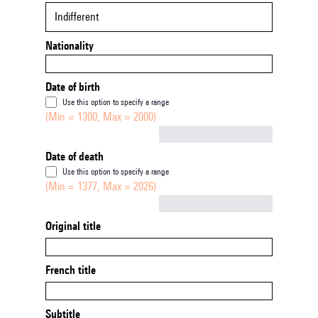
Indifferent
Nationality
Date of birth
Use this option to specify a range
(Min = 1300, Max = 2000)
Not empty
Date of death
Use this option to specify a range
(Min = 1377, Max = 2026)
Not empty
Original title
French title
Subtitle